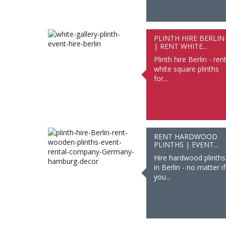
PLINTH HIRE BERLIN
| RENT WHITE...
Plinth hire Berlin - ren
white square plinths
for...
RENT HARDWOOD
PLINTHS | EVENT...
Hire hardwood plinths
in Berlin - no matter if
you...