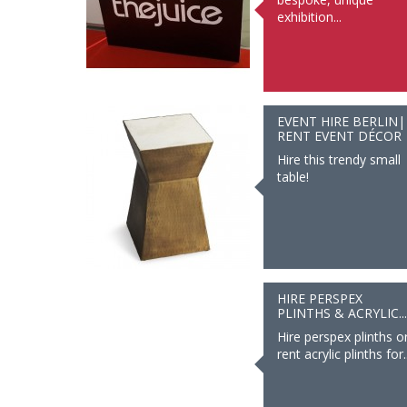
exhibition...
EVENT HIRE BERLIN|
RENT EVENT DÉCOR
Hire this trendy small
table!
HIRE PERSPEX
PLINTHS & ACRYLIC...
Hire perspex plinths o
rent acrylic plinths for..