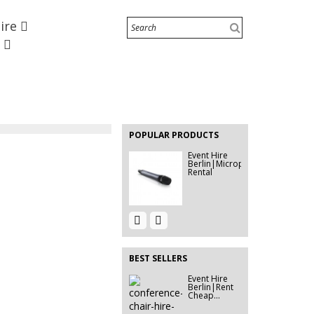
Hire
Rent Stage
[280x210cm]
e
| Event...
Event Hire
Berlin | Wall
Stickers
EVENT HIRE
BERLIN |
RENT STEP
POPULAR PRODUCTS
&...
Event Hire
Berlin|Microphone
Rental
Event Hire
Rent Tensa
Berlin |
Barriers &
Rent...
Tensators...
BEST SELLERS
Event Hire
Event Hire
Berlin|Rent
Berlin | Rent
Cheap...
Ghost...