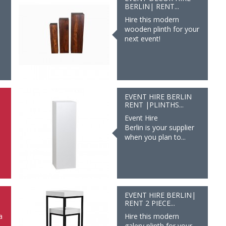
BERLIN| RENT...
Hire this modern
wooden plinth for your
next event!
EVENT HIRE BERLIN
RENT |PLINTHS...
Event Hire
Berlin is your supplier
when you plan to...
|
EVENT HIRE BERLIN|
RENT 2 PIECE...
a
Hire this modern
galery plinth for your