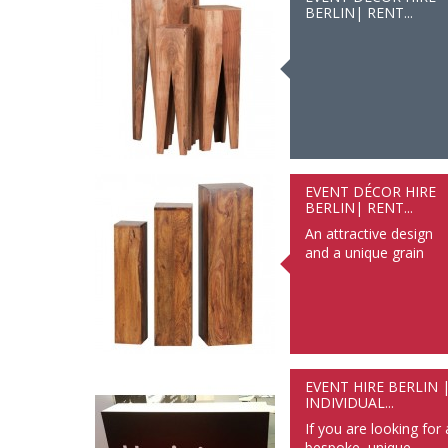
BERLIN| RENT...
EVENT DÉCOR HIRE
BERLIN| RENT...
An attractive design
and a unique grain
EVENT HIRE BERLIN 
INDIVIDUAL...
If you are looking for 
bespoke, unique