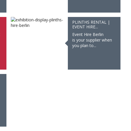
PLINTHS RENTAL |
EVENT HIRE...
t
Event Hire Berlin
is your supplier when
you plan to...