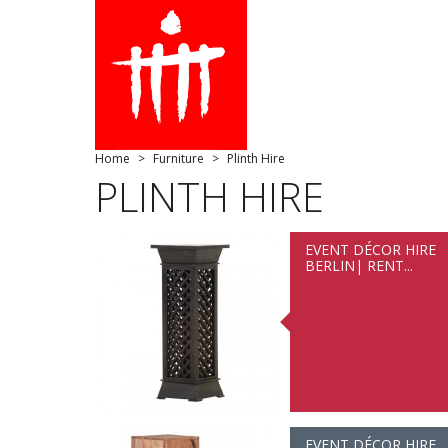
Home
Furniture
Plinth Hire
PLINTH HIRE
EVENT DÉCOR HIRE
BERLIN| RENT...
EVENT DÉCOR HIRE