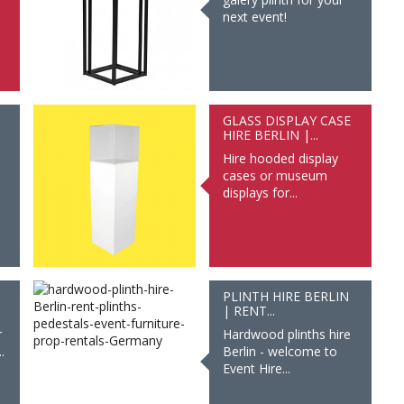
next event!
GLASS DISPLAY CASE
HIRE BERLIN |...
Hire hooded display
cases or museum
displays for...
PLINTH HIRE BERLIN
| RENT...
r
Hardwood plinths hire
.
Berlin - welcome to
Event Hire...