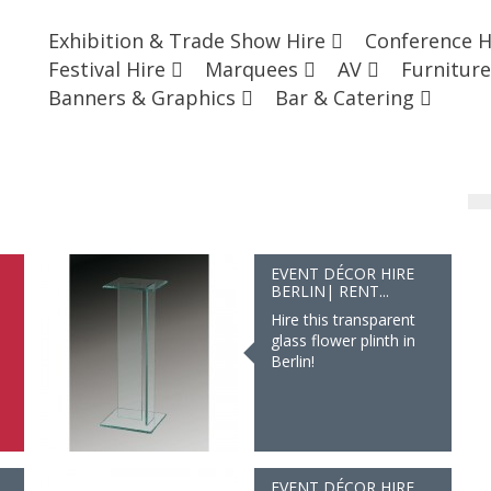
Exhibition & Trade Show Hire
Conference 
Festival Hire
Marquees
AV
Furnitur
Banners & Graphics
Bar & Catering
EVENT DÉCOR HIRE
BERLIN| RENT...
Hire this transparent
glass flower plinth in
Berlin!
EVENT DÉCOR HIRE