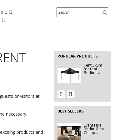
Chair Clip
Hire
Hire Berlin |
Row...
e
EVENT HIRE
BERLIN|
LECTERN
EVENT HIRE
RENTAL
BERLIN |
 RENT
RENT STEP
POPULAR PRODUCTS
&...
Tent 3x3m
for rent
Berlin |...
Event Hire
EVENT HIRE
uests or visitors at
Berlin |
BERLIN |
Rent...
Modular...
BEST SELLERS
the necessary
Event Hire
Event Décor
Berlin|Rent
Hire
Cheap...
Berlin|...
exciting products and