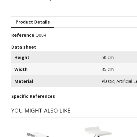
Product Details
Reference
Q004
Data sheet
Height
50 cm
Width
35 cm
Material
Plastic; Artificial 
Specific References
YOU MIGHT ALSO LIKE