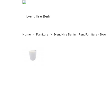
Home
Furniture
Event Hire Berlin | Rent Furniture - Stoo