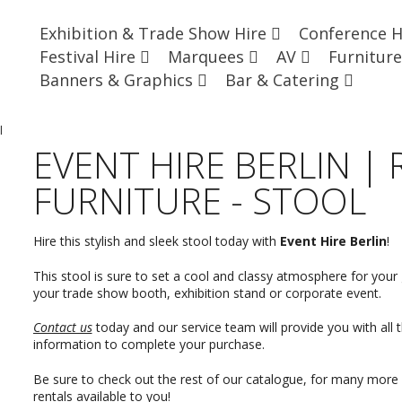
Exhibition & Trade Show Hire
Conference 
Festival Hire
Marquees
AV
Furnitur
Banners & Graphics
Bar & Catering
l
EVENT HIRE BERLIN |
FURNITURE - STOOL
Hire this stylish and sleek stool today with
Event Hire Berlin
!
This stool is sure to set a cool and classy atmosphere for your g
your trade show booth, exhibition stand or corporate event.
Contact us
today and our service team will provide you with all 
information to complete your purchase.
Be sure to check out the rest of our catalogue, for many more 
rentals available to you!