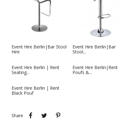
Event Hire Berlin|Bar Stool
Event Hire Berlin|Bar
Hire
Stool...
Event Hire Berlin | Rent
Event Hire Berlin|Rent
Seating...
Poufs &...
Event Hire Berlin | Rent
Black Pouf
Share
Tweet
Pinterest
Share