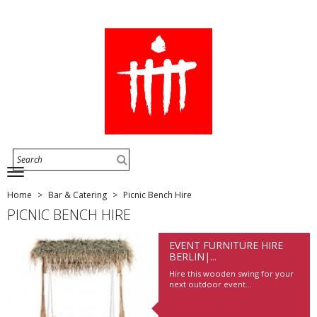
Home
Bar & Catering
Picnic Bench Hire
PICNIC BENCH HIRE
EVENT FURNITURE HIRE
BERLIN|...
Hire this wooden swing for your
next outdoor event...