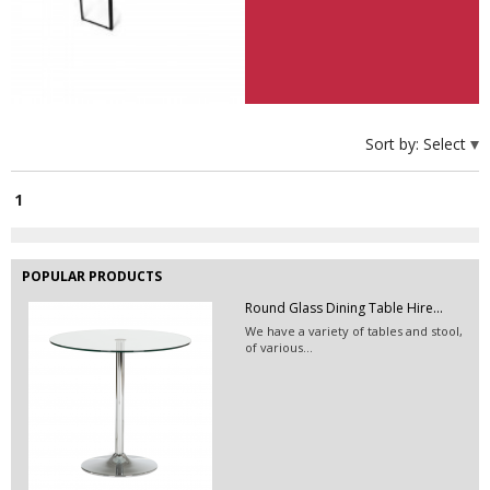
Exhibition Booth Construction...
Sort by:
Select
1
POPULAR PRODUCTS
Round Glass Dining Table Hire...
We have a variety of tables and stool,
of various...
EVENT HIRE BERLIN | RENT STEP &...
Step and repeat boards are now
available at Event...