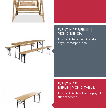
EVENT HIRE BERLIN |
PICNIC BENCH...
This picnic benches will add a
playful atmosphere to...
EVENT HIRE
BERLIN|PICNIC TABLE...
Event Hire Berlin | 3D Letters
This picnic table will add a playful
Have you brand name, logo or slogan
atmosphere to...
be on big...