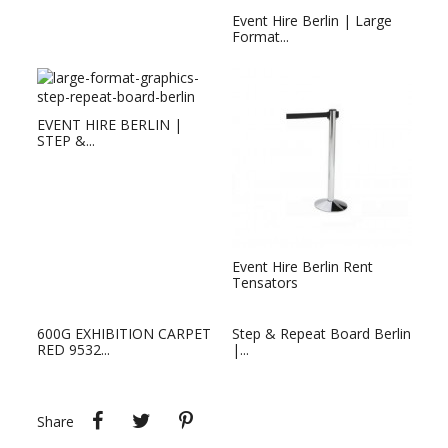
Event Hire Berlin | Large
Format...
EVENT HIRE BERLIN |
STEP &...
Event Hire Berlin Rent
Tensators
600G EXHIBITION CARPET
Step & Repeat Board Berlin
RED 9532...
|...
Share
Tweet
Pinterest
Share