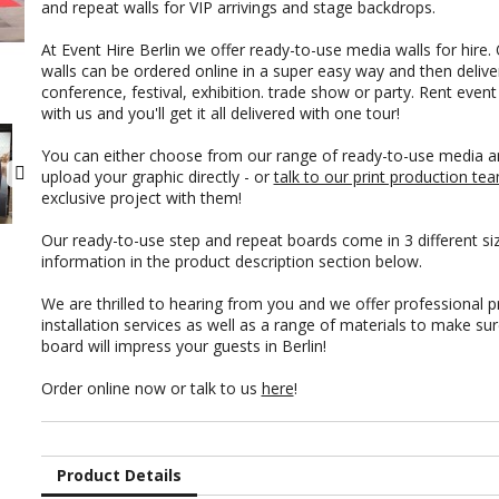
and repeat walls for VIP arrivings and stage backdrops.
At Event Hire Berlin we offer ready-to-use media walls for hire.
walls can be ordered online in a super easy way and then delive
conference, festival, exhibition. trade show or party. Rent even
with us and you'll get it all delivered with one tour!
You can either choose from our range of ready-to-use media a
upload your graphic directly - or
talk to our print production te
exclusive project with them!
Our ready-to-use step and repeat boards come in 3 different si
information in the product description section below.
We are thrilled to hearing from you and we offer professional pri
installation services as well as a range of materials to make su
board will impress your guests in Berlin!
Order online now or talk to us
here
!
Product Details