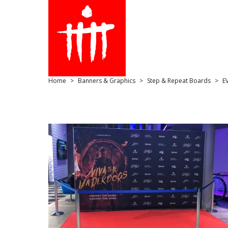
Home
Banners & Graphics
Step & Repeat Boards
E