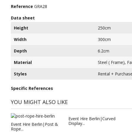
Reference
GRA28
Data sheet
Height
250cm
Width
300cm
Depth
6.2cm
Material
Steel ( Frame), F
Styles
Rental + Purchas
Specific References
YOU MIGHT ALSO LIKE
Event Hire Berlin|Curved
Display...
Event Hire Berlin|Post &
Rope...