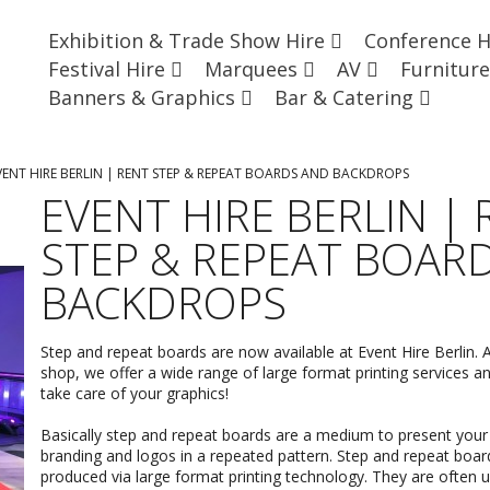
Exhibition & Trade Show Hire
Conference 
Festival Hire
Marquees
AV
Furnitur
Banners & Graphics
Bar & Catering
VENT HIRE BERLIN | RENT STEP & REPEAT BOARDS AND BACKDROPS
EVENT HIRE BERLIN |
STEP & REPEAT BOAR
BACKDROPS
Step and repeat boards are now available at Event Hire Berlin. A
shop, we offer a wide range of
large format printing
services an
take care of your graphics!
Basically step and repeat boards are a medium to present your v
branding and logos in a repeated pattern. Step and repeat boar
produced via large format printing technology. They are often u