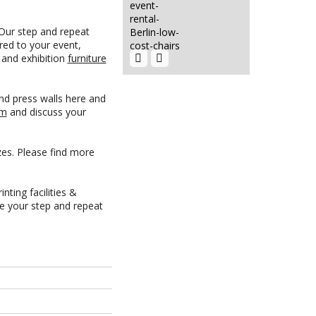
 Our step and repeat
Chair
Cushion Hire
red to your event,
Berlin |
Rent...
EVENT HIRE
t and exhibition
furniture
BERLIN|RENT
CHAIRS
600G
nd press walls here and
EXHIBITION
am
and discuss your
CARPET
Green...
zes. Please find more
Urns Hire
Berlin | Rent
Hot...
HIRE LED
nting facilities &
VIDEO WALLS
re your step and repeat
| LED
VIDEO...
Beamer
5000 Laser
Hire Club
Event Hire
Chairs Berlin
Berlin Rent
| Event...
Tensators