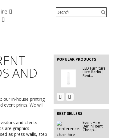
Hire
EVENT FURNITURE HIRE
BERLIN|...
e
Event Hire
Berlin|Rent...
EVENT HIRE
BERLIN |
 RENT
RENT STEP
POPULAR PRODUCTS
&...
DS AND
LED Furniture
Hire Berlin |
Rent...
Event Hire
Event Hire
Berlin |
t our in-house printing
Berlin | 2
Rent...
Seater...
d event prints. We will
BEST SELLERS
isitors and clients
Event Hire
Event Hire
Berlin|Rent
Berlin
ds are graphics
Cheap...
|Tallboy...
sed as press walls, step