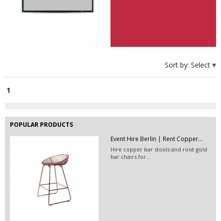
EVENT FURNITURE HIRE BERLIN|...
Hire this massive acacia wood
sideboard in Berlin!
Velvet Pouf Hire Berlin | Event...
Hire poufs in Berlin &amp; rent
Sort by:
Select
footstools for your...
1
POPULAR PRODUCTS
Event Hire Berlin | Rent Copper...
Hire copper bar stools and rosé gold
bar chairs for...
EVENT HIRE BERLIN | RENT STEP &...
Step and repeat boards are now
available at Event...