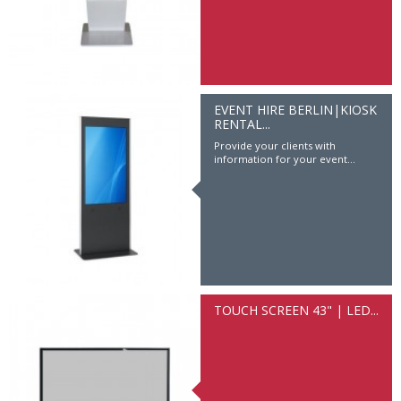
EVENT HIRE BERLIN|KIOSK
RENTAL...
Provide your clients with
information for your event...
TOUCH SCREEN 43" | LED...