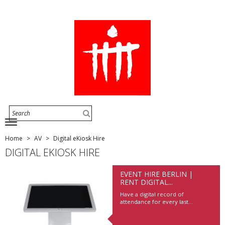
Home
AV
Digital eKiosk Hire
DIGITAL EKIOSK HIRE
EVENT HIRE BERLIN |
RENT DIGITAL...
Have a digital record of
attendance for every last...