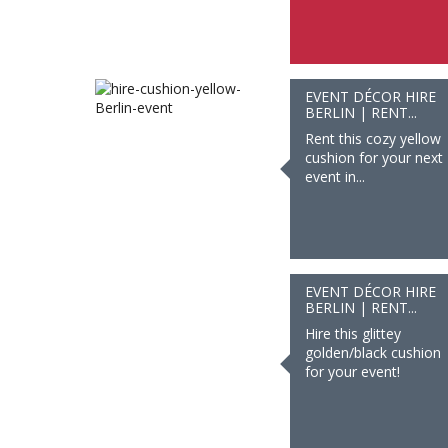
EVENT DÉCOR HIRE
BERLIN | RENT...
Rent this cozy yellow
cushion for your next
event in...
EVENT DÉCOR HIRE
BERLIN | RENT...
Hire this glittey
golden/black cushion
for your event!