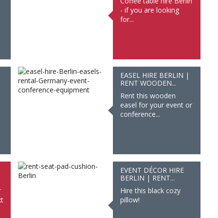
Coffee table hire Berlin
- if you are looking
for...
EASEL HIRE BERLIN |
RENT WOODEN...
Rent this wooden
easel for your event or
conference...
EVENT DÉCOR HIRE
BERLIN | RENT...
r
Hire this black cozy
t
pillow!