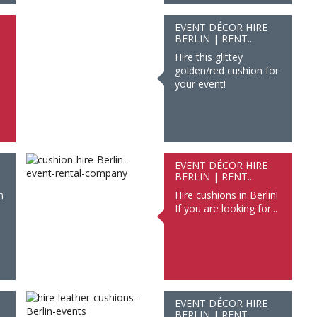
EVENT DÉCOR HIRE
BERLIN | RENT...
Hire this glittey
golden/red cushion for
your event!
EVENT DÉCOR HIRE
BERLIN | RENT...
n
Hire cushions in Berlin!
If you are looking for...
EVENT DÉCOR HIRE
BERLIN | RENT...