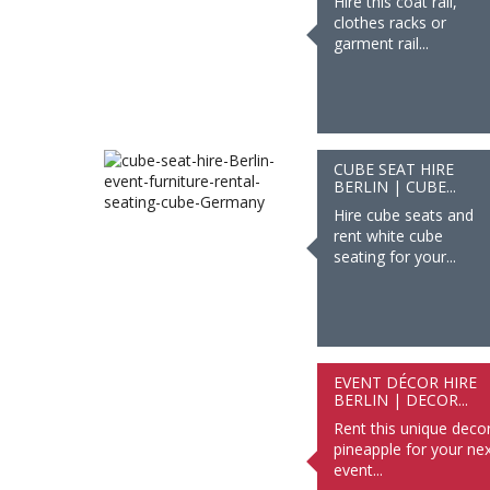
Hire this coat rail,
clothes racks or
garment rail...
CUBE SEAT HIRE
BERLIN | CUBE...
Hire cube seats and
rent white cube
seating for your...
EVENT DÉCOR HIRE
BERLIN | DECOR...
Rent this unique deco
pineapple for your nex
event...