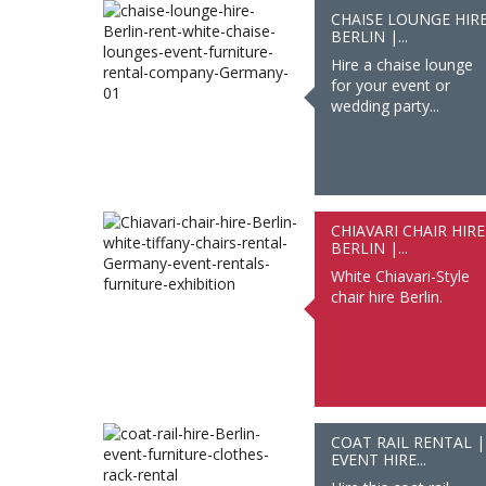
CHAISE LOUNGE HIR
BERLIN |...
Hire a chaise lounge
for your event or
wedding party...
CHIAVARI CHAIR HIRE
BERLIN |...
White Chiavari-Style
chair hire Berlin.
COAT RAIL RENTAL |
EVENT HIRE...