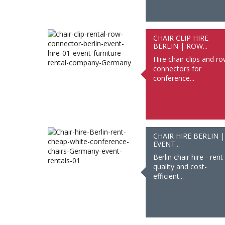
CHAIR CLIP HIRE
BERLIN | ROW...
Hire chair clips and r
connectors for
conference...
CHAIR HIRE BERLIN |
EVENT...
Berlin chair hire - rent
quality and cost-
efficient...