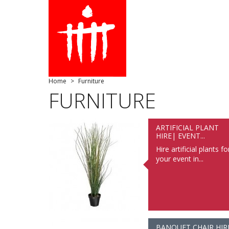
Home
Furniture
FURNITURE
ARTIFICIAL PLANT
HIRE| EVENT...
Hire artificial plants fo
your event in...
BANQUET CHAIR HIR