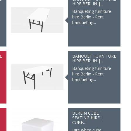
HIRE BERLIN |...
Banqueting furniture
hire Berlin - Rent
banqueting...
E
BANQUET FURNITURE
HIRE BERLIN |...
Banqueting furniture
hire Berlin - Rent
banqueting...
BERLIN CUBE
SEATING HIRE |
CUBE...
Hire white cube