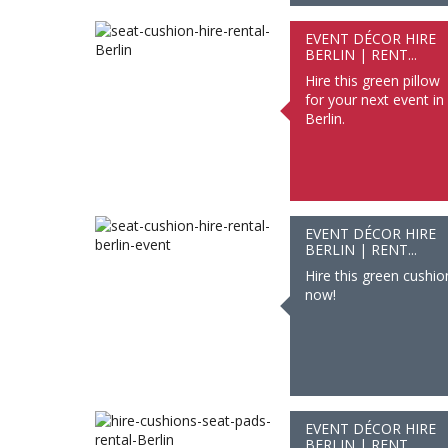
EVENT DÉCOR HIRE
BERLIN | RENT...
Hire this green pillow
for your next event in
Berlin.
EVENT DÉCOR HIRE
BERLIN | RENT...
Hire this green cushio
now!
EVENT DÉCOR HIRE
BERLIN | RENT...