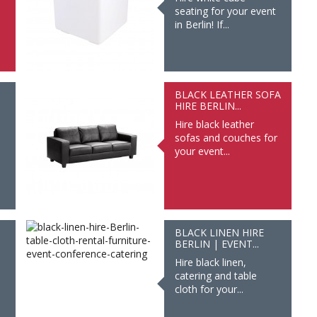
seating for your event
in Berlin! If...
BLACK LEATHER SOFA
HIRE BERLIN...
Hire black leather
sofas and couches for
your event...
BLACK LINEN HIRE
BERLIN | EVENT...
Hire black linen,
catering and table
cloth for your...