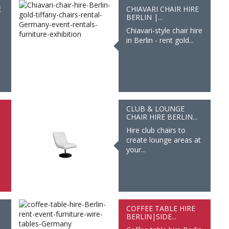
E
CHIAVARI CHAIR HIRE
BERLIN |...
Chiavari-style chair hire
in Berlin - rent gold...
CLUB & LOUNGE
CHAIR HIRE BERLIN...
Hire club chairs to
create lounge areas at
your...
COFFEE TABLE HIRE
BERLIN|SIDE...