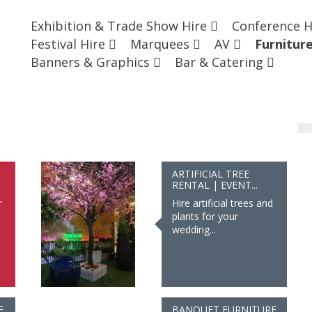
Exhibition & Trade Show Hire
Conference 
Festival Hire
Marquees
AV
Furnitur
Banners & Graphics
Bar & Catering
ARTIFICIAL TREE
RENTAL | EVENT...
r
Hire artificial trees and
plants for your
wedding...
E
BANQUET FURNITURE