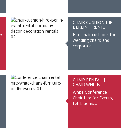
CHAIR CUSHION HIRE
BERLIN | RENT...
ow
Hire chair cushions for
wedding chairs and
corporate...
CHAIR RENTAL |
CHAIR WHITE...
White Conference
Chair Hire for Events,
Exhibitions,...