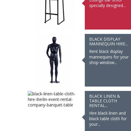
specially designed...
BLACK DISPLAY
MANNEQUIN HIRE...
Rent black display
mannequins for your
shop window...
BLACK LINEN &
TABLE CLOTH
RENTAL...
Hire black linen and
black table cloth for
your...