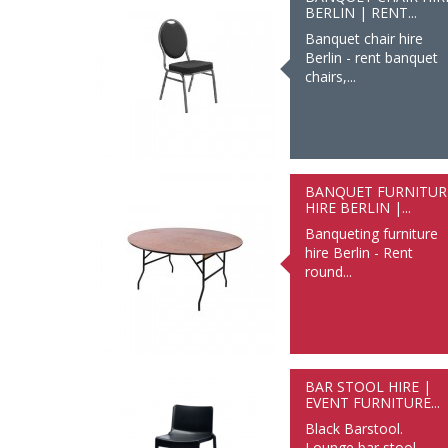
BERLIN | RENT...
Banquet chair hire
Berlin - rent banquet
chairs,...
BANQUET FURNITUR
HIRE BERLIN |...
Banqueting furniture
hire Berlin - Rent
round...
BAR STOOL HIRE |
EVENT FURNITURE...
Black Barstool.
Lounge bar stool