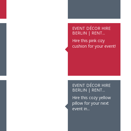
EVENT DÉCOR HIRE
BERLIN | RENT...
Hire this pink cizy
cushion for your event!
EVENT DÉCOR HIRE
BERLIN | RENT...
Hire this cozy yellow
pillow for your next
event in...