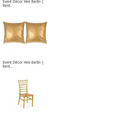
Event Décor Hire Berlin |
Rent...
Event Décor Hire Berlin |
Rent...