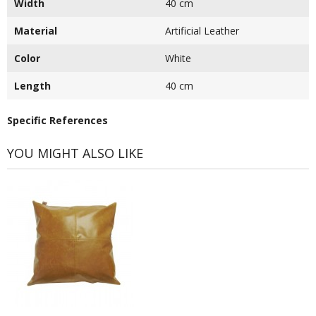
Width
40 cm
Material
Artificial Leather
Color
White
Length
40 cm
Specific References
YOU MIGHT ALSO LIKE