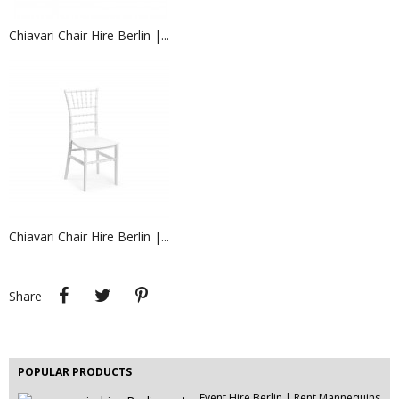
Chiavari Chair Hire Berlin |...
EVENT HIRE BERLIN | FAUX FUR...
Chiavari Chair Hire Berlin |...
EVENT HIRE BERLIN | RENT STEP &...
Step and repeat boards are now
available at Event...
Share
Tweet
Pinterest
Share
Rent Conference Chairs | Event...
Chair rental made easy! Hire chairs
for events,...
POPULAR PRODUCTS
Event Hire Berlin | Rent Mannequins