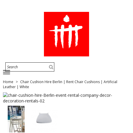
Home
Chair Cushion Hire Berlin | Rent Chair Cushions | Artificial
Leather | White