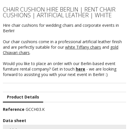
CHAIR CUSHION HIRE BERLIN | RENT CHAIR
CUSHIONS | ARTIFICIAL LEATHER | WHITE
Hire chair cushions for wedding chairs and corporate events in
Berlin!
Our chair cushions come in a professional artificial leather finish
and are perfectly suitable for our
white Tiffany chairs
and
gold
Chiavari chairs
.
Would you like to place an order with our Berlin-based event
furniture rental company? Get in touch
here
- we are looking
forward to assisting you with your next event in Berlin! :)
Product Details
Reference
GCCH03.K
Data sheet