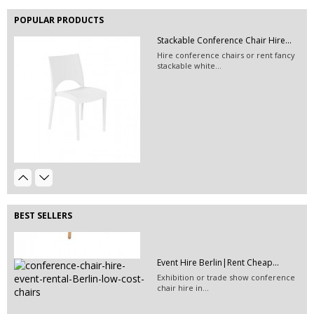
available at Event...
POPULAR PRODUCTS
Stackable Conference Chair Hire...
Hire conference chairs or rent fancy
stackable white...
Event Hire Berlin | Rent...
Hire this classic chair today with Event
Hire...
Event Décor Hire Berlin | Rent...
Hire this green pillow for your next
event in Berlin.
BEST SELLERS
Event Hire Berlin|Rent Cheap...
Exhibition or trade show conference
chair hire in...
Exhibition Booth Construction...
EVENT HIRE BERLIN|RENT CHAIRS