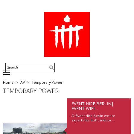
Home
AV
Temporary Power
TEMPORARY POWER
EVENT HIRE BERLIN|
EVENT WIFI...
At Event Hire Berlin we are
experts for both, indoor...