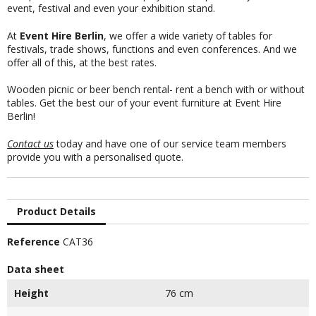
event, festival and even your exhibition stand.
At
Event Hire Berlin
, we offer a wide variety of tables for
festivals, trade shows, functions and even conferences. And we
offer all of this, at the best rates.
Wooden picnic or beer bench rental- rent a bench with or without
tables. Get the best our of your event furniture at Event Hire
Berlin!
Contact us
today and have one of our service team members
provide you with a personalised quote.
Product Details
Reference
CAT36
Data sheet
Height
76 cm