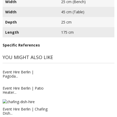
Width
25 cm (Bench)
Width
45 cm (Table)
Depth
25 cm
Length
175 cm
Specific References
YOU MIGHT ALSO LIKE
Event Hire Berlin |
Pagoda...
Event Hire Berlin | Patio
Heater...
Event Hire Berlin | Rent Seating...
Event Hire Berlin | Chafing
Hire this cylinder shaped stool today
Dish...
with Event...