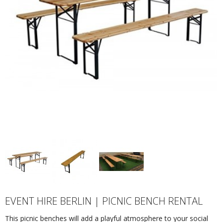
EVENT HIRE BERLIN | PICNIC BENCH RENTAL
This picnic benches will add a playful atmosphere to your social