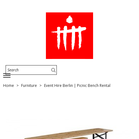
Home
Furniture
Event Hire Berlin | Picnic Bench Rental