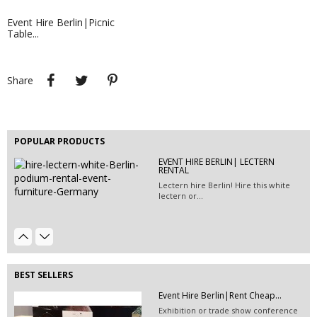
Event Hire Berlin|Picnic
Table...
Share
Tweet
Pinterest
Share
Event Hire Berlin|Rent Furniture...
EVENT HIRE BERLIN | RENT STEP &...
This 2-seater, artificial leather sofa is
Step and repeat boards are now
available...
available at Event...
POPULAR PRODUCTS
EVENT HIRE BERLIN| LECTERN
Event Hire Berlin | Rent...
RENTAL
Hire this classic chair today with Event
Lectern hire Berlin! Hire this white
Hire...
lectern or...
600G EXHIBITION CARPET
TURQUOISE...
BEST SELLERS
Event Hire Berlin|Rent Cheap...
Exhibition or trade show conference