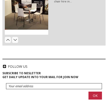
chair hire in...
Hanging Banners Berlin |...
Hanging banners for exhibition stands
in Berlin -...
EVENT HIRE BERLIN|RENT CHAIRS
Hire black leather chairs for your
event in Berlin!
Event Hire Berlin | Posters...
Poster printing in high quantities
available for...
FOLLOW US
SUBSCRIBE TO NESLETTER
GET DAILY UPDATE INTO YOUR MAIL FOR JOIN NOW
HIRE LED VIDEO WALLS | LED
VIDEO...
LED video screen and LED video wall
hire - we have a...
Beamer 15000 2k