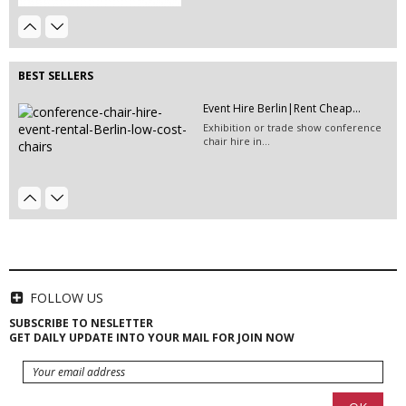
EVENT HIRE BERLIN|HIRE BLACK
Event Hire Berlin | Rent...
CARPET
Hire this classic chair today with Event
Hire this black carpet for the chillout
Hire...
area on your...
BEST SELLERS
Event Hire Berlin|Rent Cheap...
Exhibition or trade show conference
chair hire in...
49" TV Screen Hire | Berlin...
EVENT HIRE BERLIN|RENT CHAIRS
Hire black leather chairs for your
event in Berlin!
HIRE LED VIDEO WALLS | LED
VIDEO...
LED video screen and LED video wall
FOLLOW US
hire - we have a...
SUBSCRIBE TO NESLETTER
GET DAILY UPDATE INTO YOUR MAIL FOR JOIN NOW
EVENT HIRE BERLIN|HIRE FLOWER...
Hire Club Chairs Berlin | Event...
Club chair hire and lounge chair
rentals for your...