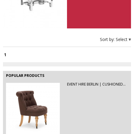
High Table Hire Berlin | Rent...
Hire this futuristic rectangular high
table or bar...
PVC B1with dots | Event Hire Berlin
Sort by:
Select
1
POPULAR PRODUCTS
EVENT HIRE BERLIN | CUSHIONED...
EVENT HIRE BERLIN | RENT STEP &...
Step and repeat boards are now
available at Event...