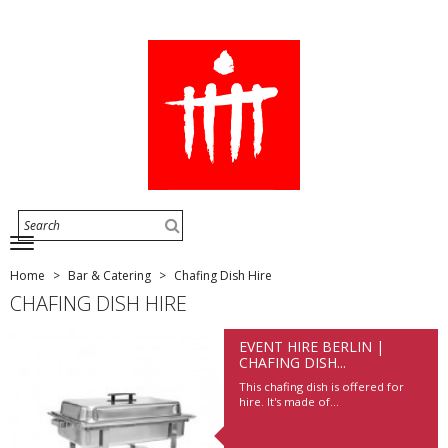
Home
Bar & Catering
Chafing Dish Hire
CHAFING DISH HIRE
EVENT HIRE BERLIN |
CHAFING DISH...
This chafing dish is offered for
hire. It's made of...