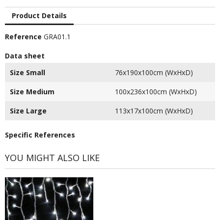
Product Details
Reference
GRA01.1
Data sheet
Size Small
76x190x100cm (WxHxD)
Size Medium
100x236x100cm (WxHxD)
Size Large
113x17x100cm (WxHxD)
Specific References
YOU MIGHT ALSO LIKE