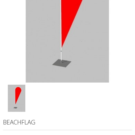
BEACHFLAG