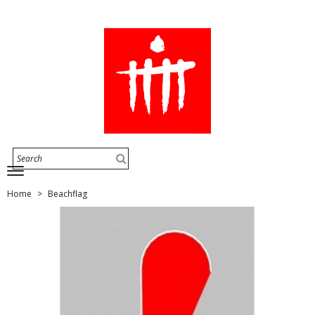
Home
Beachflag