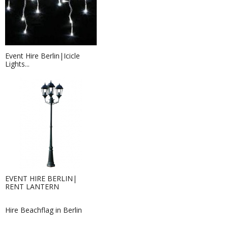
Event Hire Berlin|Icicle
Lights...
Table microphone Hire Berlin |...
Hire table microphones for your
EVENT HIRE BERLIN|
event or conference...
RENT LANTERN
Hire Beachflag in Berlin
Leaflets - 9,8 x 21,0 cm
If you are in need of physical