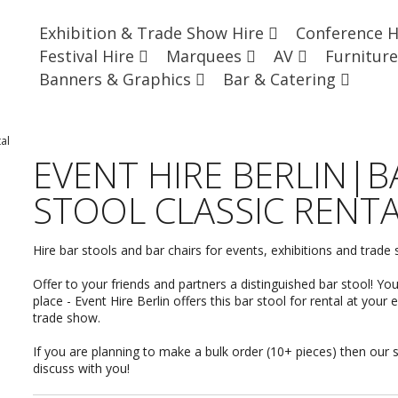
Exhibition & Trade Show Hire
Conference 
Festival Hire
Marquees
AV
Furnitur
Banners & Graphics
Bar & Catering
al
EVENT HIRE BERLIN|B
STOOL CLASSIC RENT
Hire bar stools and bar chairs for events, exhibitions and trade
Offer to your friends and partners a distinguished bar stool! Yo
place - Event Hire Berlin offers this bar stool for rental at your 
trade show.
If you are planning to make a bulk order (10+ pieces) then our 
discuss with you
!