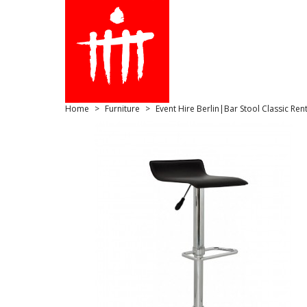
Home
Furniture
Event Hire Berlin|Bar Stool Classic Rent