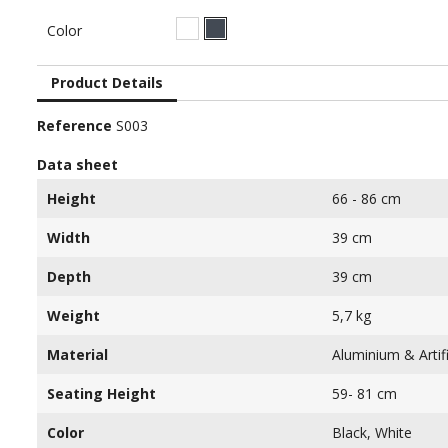
White
Black
Color
Product Details
Reference
S003
Data sheet
Height
66 - 86 cm
Width
39 cm
Depth
39 cm
Weight
5,7 kg
Material
Aluminium & Artifi
Seating Height
59- 81 cm
Color
Black, White