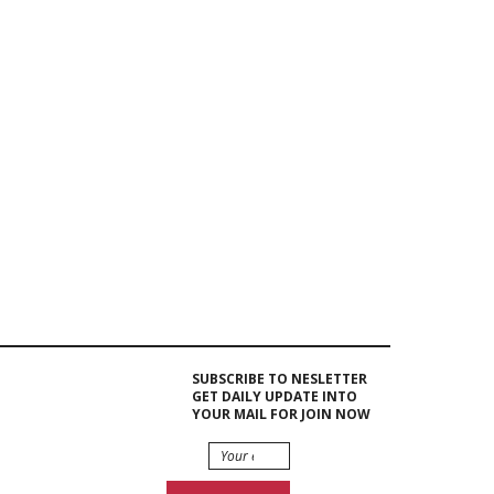
Event Hire
Berlin |
Rent...
Trade Show
Displays &
Exhibits...
Event Hire Berlin|Rent
Leather...
SUBSCRIBE TO NESLETTER
GET DAILY UPDATE INTO
YOUR MAIL FOR JOIN NOW
Beamer 9400