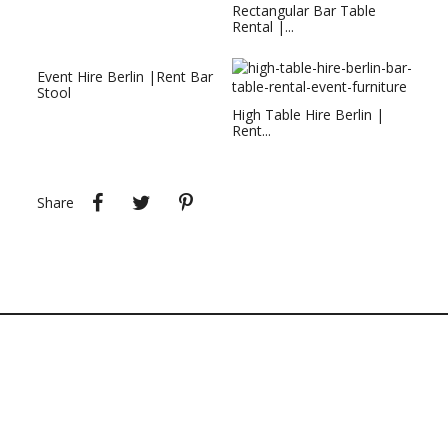
Rectangular Bar Table
Rental |...
Event Hire Berlin |Rent Bar
Stool
High Table Hire Berlin |
Rent...
Share
Tweet
Pinterest
Share