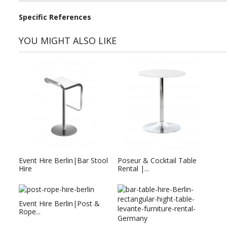
Specific References
YOU MIGHT ALSO LIKE
Event Hire Berlin|Bar Stool
Poseur & Cocktail Table
Hire
Rental |...
Event Hire Berlin|Post &
Rope...