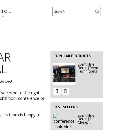
Hire
Beamer 9400
e
Event Hire
Berlin | Rent
Room...
EVENT HIRE
BERLIN |
AR
RENT STEP
POPULAR PRODUCTS
&...
AL
Event Hire
Berlin|Event
Technicians
 shows!
Event Hire
Event Hire
u've come to the right
Berlin |
Berlin|Mirror
Rent...
Rental
exhibition, conference or
BEST SELLERS
sales team is happy to
Event Hire
Event Décor
Berlin|Rent
Hire Berlin |
Cheap...
Rent...