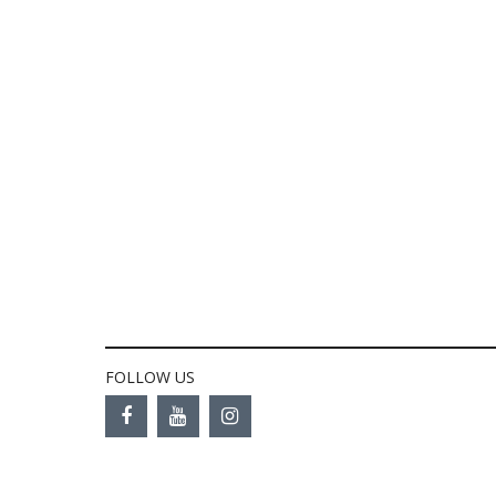
FOLLOW US