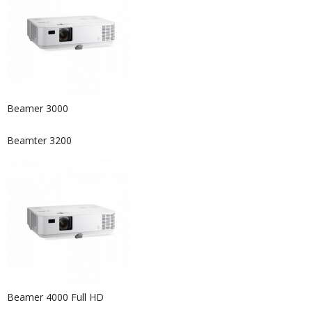
Beamer 3000
Beamter 3200
Beamer 4000 Full HD