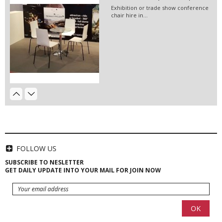
Exhibition or trade show conference
chair hire in...
Event Hire Berlin / Cherry...
Hire artificial flowers for your
wedding party,...
EVENT HIRE BERLIN|RENT CHAIRS
Hire black leather chairs for your
event in Berlin!
Event Furniture Hire Berlin|...
Hire this white or orange pouf for
your event!
FOLLOW US
SUBSCRIBE TO NESLETTER
GET DAILY UPDATE INTO YOUR MAIL FOR JOIN NOW
HIRE LED VIDEO WALLS | LED
VIDEO...
LED video screen and LED video wall
hire - we have a...
EVENT HIRE BERLIN| EVENT WIFI...
Hire Club Chairs Berlin | Event...