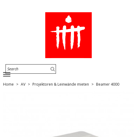
Home
AV
Projektoren & Leinwände mieten
Beamer 4000