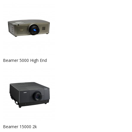
Beamer 5000 High End
Event Furniture Hire Berlin...
Beamer 15000 2k
Event Hire Berlin | Rent Black Pouf