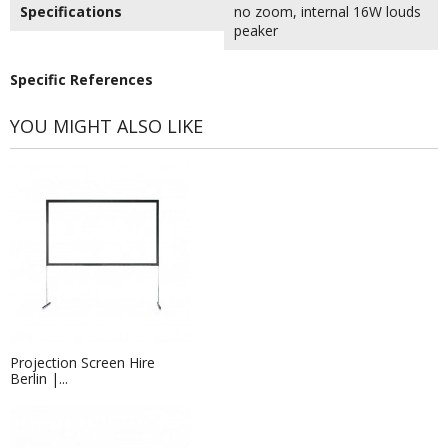
Specifications
no zoom, internal 16W louds
peaker
Specific References
YOU MIGHT ALSO LIKE
Projection Screen Hire
Berlin |...