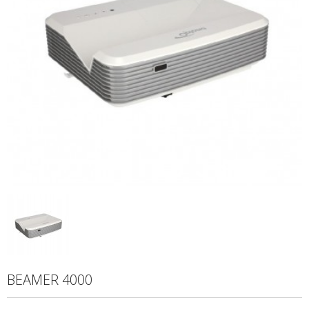
BEAMER 4000