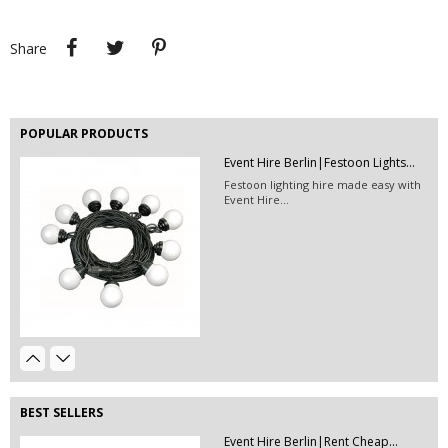
Hire this black leather pouf for your
event!
Share
Tweet
Pinterest
Share
POPULAR PRODUCTS
Event Hire Berlin|Festoon Lights...
EVENT HIRE BERLIN | RENT STEP &...
Festoon lighting hire made easy with
Step and repeat boards are now
Event Hire...
available at Event...
Event Hire Berlin | Rent...
Hire this classic chair today with Event
Hire...
Event Hire Berlin| Scaffold Rental
Order this scaffolding system and the
possibilities...
BEST SELLERS
Event Hire Berlin|Rent Cheap...