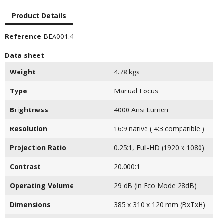
Product Details
Reference
BEA001.4
Data sheet
Weight
4.78 kgs
Type
Manual Focus
Brightness
4000 Ansi Lumen
Resolution
16:9 native ( 4:3 compatible )
Projection Ratio
0.25:1, Full-HD (1920 x 1080)
Contrast
20.000:1
Operating Volume
29 dB (in Eco Mode 28dB)
Dimensions
385 x 310 x 120 mm (BxTxH)