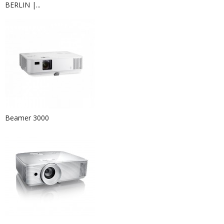
BERLIN |...
Beamer 3000