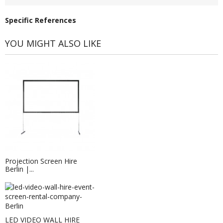
Specific References
YOU MIGHT ALSO LIKE
Projection Screen Hire
Berlin |...
LED VIDEO WALL HIRE