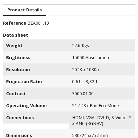
Product Details
Reference
BEA001.13
Data sheet
Weight
27.6 Kgs
Brightness
15000 Ansi Lumen
Resolution
2048 x 1080p
Projection Ratio
0,61 – 8,82:1
Contrast
3000:01:00
Operating Volume
51 / 48 dB in Eco Mode
Connections
HDMI, VGA, DVI-D, S-Video, 5
x BNC (RGBHV)
Dimensions
530x245x757 mm