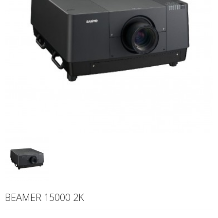
BEAMER 15000 2K