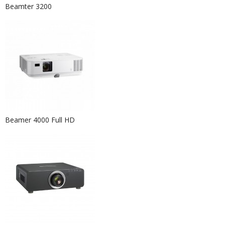
Beamter 3200
Beamer 4000 Full HD
Event Hire Berlin | Rent Pouf