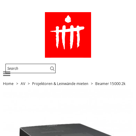
Home
AV
Projektoren & Leinwände mieten
Beamer 15000 2k