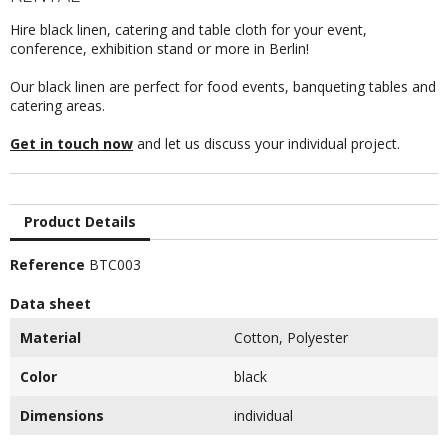
Hire black linen, catering and table cloth for your event,
conference, exhibition stand or more in Berlin!
Our black linen are perfect for food events, banqueting tables and
catering areas.
Get in touch now
and let us discuss your individual project.
Product Details
Reference
BTC003
Data sheet
Material
Cotton, Polyester
Color
black
Dimensions
individual