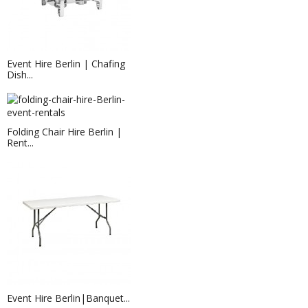
Event Hire Berlin | Chafing
Dish...
Folding Chair Hire Berlin |
Rent...
Event Hire Berlin | Rent LED Tea...
Want the effect and look of tea-lights
without the...
Event Hire Berlin|Banquet...
Chair Cushion Hire Berlin | Rent...