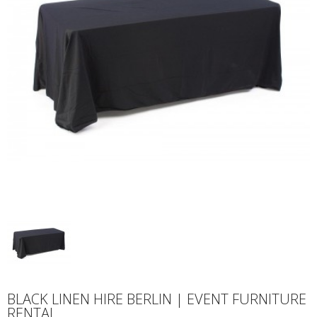
BLACK LINEN HIRE BERLIN | EVENT FURNITURE
RENTAL