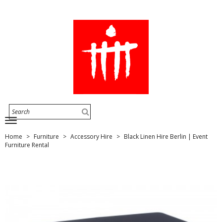
Home
Furniture
Accessory Hire
Black Linen Hire Berlin | Event
Furniture Rental