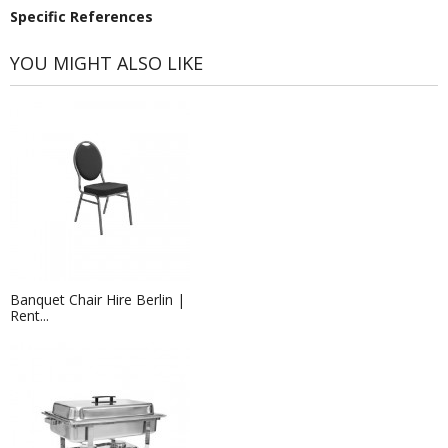
Specific References
YOU MIGHT ALSO LIKE
Banquet Chair Hire Berlin |
Rent...