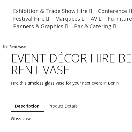
Exhibition & Trade Show Hire
Conference 
Festival Hire
Marquees
AV
Furnitur
Banners & Graphics
Bar & Catering
erlin| Rent Vase
EVENT DÉCOR HIRE BE
RENT VASE
Hire this timeless glass vase for your next event in Berlin.
Description
Product Details
Glass vase