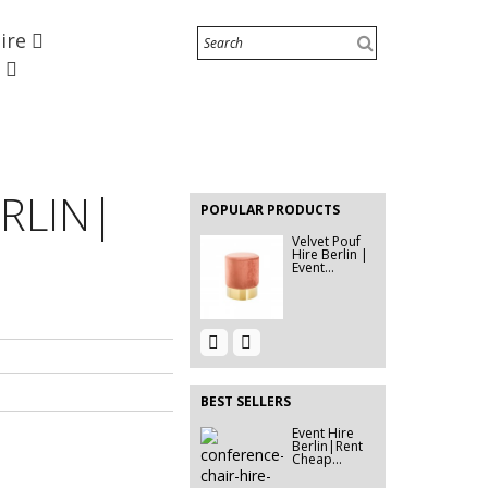
Hire
EVENT FURNITURE HIRE
BERLIN|...
e
Event Hire
Berlin | Pin
Board...
EVENT HIRE
BERLIN |
RLIN|
RENT STEP
POPULAR PRODUCTS
&...
Velvet Pouf
Hire Berlin |
Event...
Event Hire
320G
Berlin |
EXHIBITION
Rent...
CARPET
GREEN...
BEST SELLERS
Event Hire
Mesh Banner
Berlin|Rent
Printing in
Cheap...
Berlin