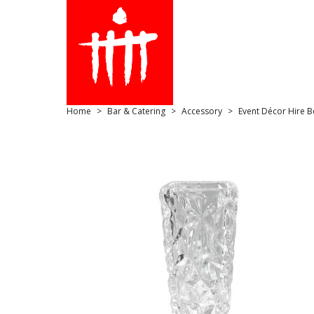
Home
Bar & Catering
Accessory
Event Décor Hire B