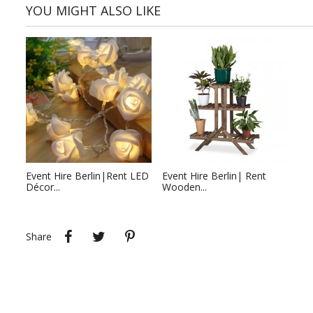
YOU MIGHT ALSO LIKE
Event Hire Berlin|Rent LED
Event Hire Berlin| Rent
Décor...
Wooden...
Share
Tweet
Pinterest
Share