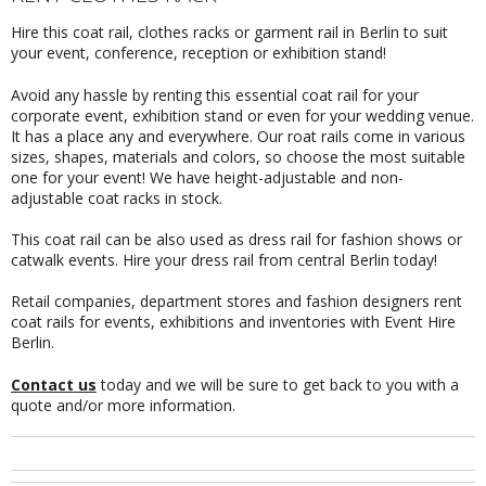
Hire this coat rail, clothes racks or garment rail in Berlin to suit
your event, conference, reception or exhibition stand!
Avoid any hassle by renting this essential coat rail for your
corporate event, exhibition stand or even for your wedding venue.
It has a place any and everywhere. Our roat rails come in various
sizes, shapes, materials and colors, so choose the most suitable
one for your event! We have height-adjustable and non-
adjustable coat racks in stock.
This coat rail can be also used as dress rail for fashion shows or
catwalk events. Hire your dress rail from central Berlin today!
Retail companies, department stores and fashion designers rent
coat rails for events, exhibitions and inventories with Event Hire
Berlin.
Contact us
today and we will be sure to get back to you with a
quote and/or more information.