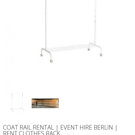
COAT RAIL RENTAL | EVENT HIRE BERLIN |
RENT CLOTHES RACK