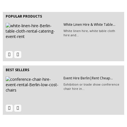
Hire stage stairs for your event or
conference in...
POPULAR PRODUCTS
White Linen Hire & White Table...
EVENT HIRE BERLIN | RENT STEP &...
White linen hire, white table cloth
Step and repeat boards are now
hire and...
available at Event...
Event Furniture Hire Berlin|...
Event Hire Berlin | Rent...
Hire this wooden swing for your next
Hire this classic chair today with Event
outdoor event...
Hire...
BEST SELLERS
Event Hire Berlin|Rent Cheap...
Exhibition or trade show conference
chair hire in...
Event Hire Berlin | Rent Make-Up...
EVENT HIRE BERLIN|RENT CHAIRS
Hire make-up mirrors for your
Hire black leather chairs for your
fashion show or tv...
event in Berlin!