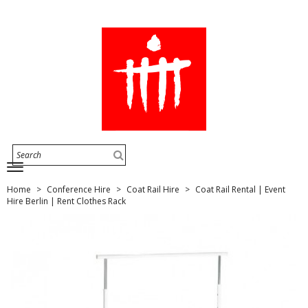
Home
Conference Hire
Coat Rail Hire
Coat Rail Rental | Event
Hire Berlin | Rent Clothes Rack