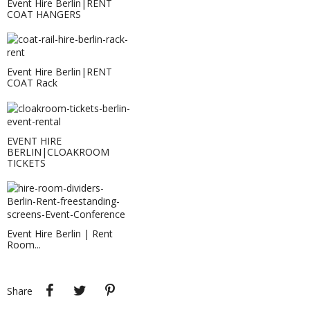
Event Hire Berlin|RENT
COAT HANGERS
Event Hire Berlin|RENT
COAT Rack
EVENT HIRE
BERLIN|CLOAKROOM
TICKETS
Event Hire Berlin | Rent
Room...
Leaflets - 7,4 x 10,5 cm
If you are in need of physical
branding and...
Share
Tweet
Pinterest
Share
EVENT HIRE BERLIN | RENT STAGE...