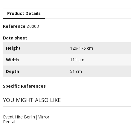
Product Details
Reference
Z0003
Data sheet
Height
126-175 cm
Width
111 cm
Depth
51 cm
Specific References
YOU MIGHT ALSO LIKE
Event Hire Berlin|Mirror
Rental