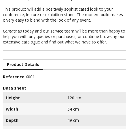
This product will add a positively sophisticated look to your
conference, lecture or exhibition stand. The modern build makes
it very easy to blend with the look of any event.
Contact us
today and our service team will be more than happy to
help you with any queries or purchases, or continue browsing our
extensive catalogue and find out what we have to offer.
Product Details
Reference
X001
Data sheet
Height
120 cm
Width
54 cm
Depth
49 cm