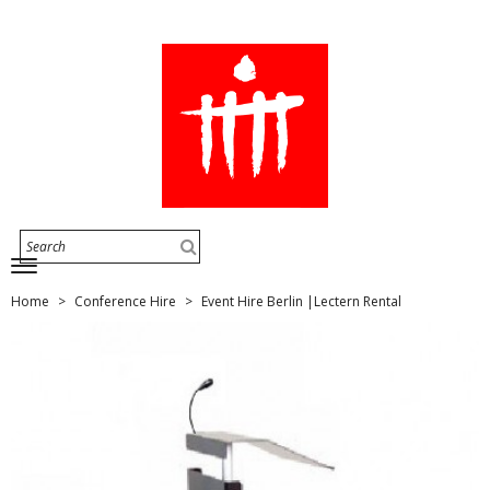
Home
Conference Hire
Event Hire Berlin |Lectern Rental