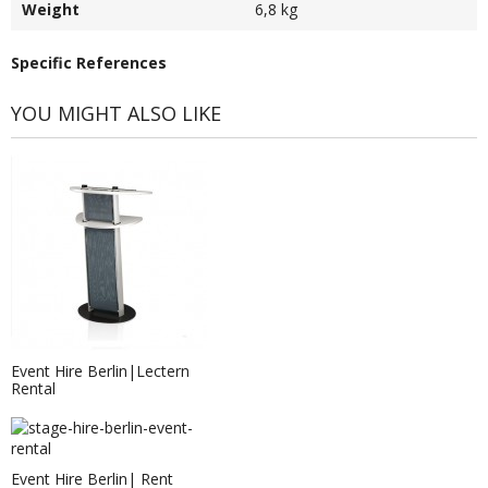
Weight
6,8 kg
Specific References
YOU MIGHT ALSO LIKE
Event Hire Berlin|Lectern
Rental
Event Hire Berlin| Rent