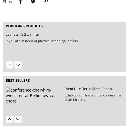
Share
POPULAR PRODUCTS
Leaflets - 5,2 x 7,4 cm
Event Hire Berlin | Rent...
If you are in need of physical branding, leaflets...
Hire this classic chair today with Event
Hire...
Event Hire Berlin | Inflatable...
Hire this magical inflatable structure and create a...
BEST SELLERS
Event Hire Berlin | Rent Digital...
Event Hire Berlin|Rent Cheap...
Have a digital record of attendance for every last...
Exhibition or trade show conference
chair hire in...
Event Décor Hire Berlin | Rent...
EVENT HIRE BERLIN|RENT CHAIRS
Hire this green pillow for your next
Hire black leather chairs for your
event in Berlin.
event in Berlin!