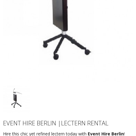
EVENT HIRE BERLIN |LECTERN RENTAL
Hire this chic yet refined lectern today with
Event Hire Berlin
!