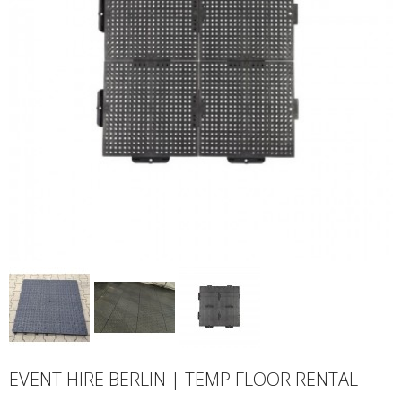
EVENT HIRE BERLIN | TEMP FLOOR RENTAL