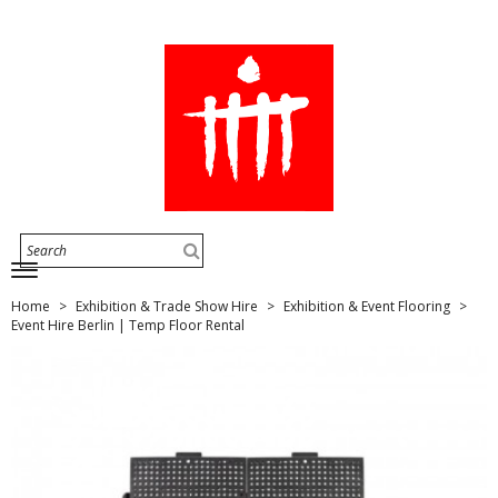
Home
Exhibition & Trade Show Hire
Exhibition & Event Flooring
Event Hire Berlin | Temp Floor Rental