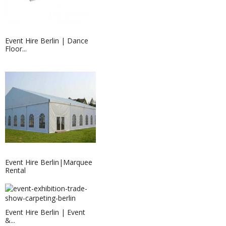
Event Hire Berlin | Dance
Floor...
Event Hire Berlin|Marquee
Rental
Event Hire Berlin | Event
&...
Event Hire Berlin | LED Table...