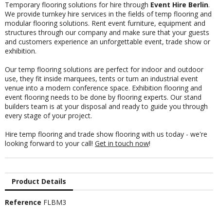
Temporary flooring solutions for hire through
Event Hire Berlin
.
We provide turnkey hire services in the fields of temp flooring and
modular flooring solutions. Rent event furniture, equipment and
structures through our company and make sure that your guests
and customers experience an unforgettable event, trade show or
exhibition.
Our temp flooring solutions are perfect for indoor and outdoor
use, they fit inside marquees, tents or turn an industrial event
venue into a modern conference space.
Exhibition flooring and
event flooring
needs to be done by flooring experts. Our
stand
builders team
is at your disposal and ready to guide you through
every stage of your project.
Hire temp flooring and trade show flooring with us today - we're
looking forward to your call!
Get in touch now
!
Product Details
Reference
FLBM3