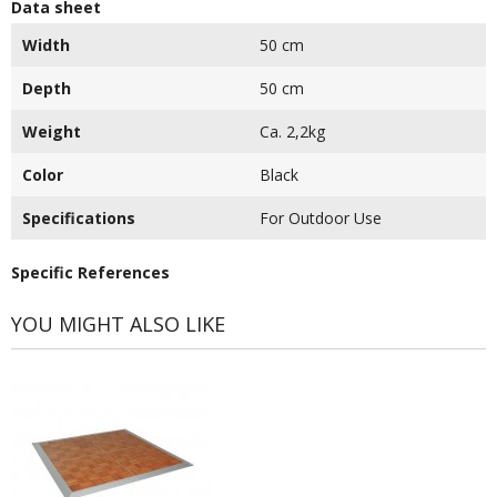
Data sheet
Width
50 cm
Depth
50 cm
Weight
Ca. 2,2kg
Color
Black
Specifications
For Outdoor Use
Specific References
YOU MIGHT ALSO LIKE