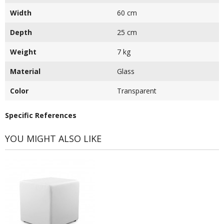
Width
60 cm
Depth
25 cm
Weight
7 kg
Material
Glass
Color
Transparent
Specific References
YOU MIGHT ALSO LIKE