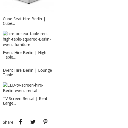
Cube Seat Hire Berlin |
Cube...
EVENT HIRE BERLIN|BAR STOOL
Event Hire Berlin | High
RENTAL
Table...
hire this bar stool now for your event
in Berlin!
Event Hire Berlin | Lounge
Table...
TV Screen Rental | Rent
Large...
320G EXHIBITION CARPET PRUNE...
Share
Tweet
Pinterest
Share