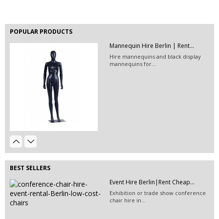
POPULAR PRODUCTS
Mannequin Hire Berlin | Rent...
EVENT HIRE BERLIN | RENT STEP &...
Hire mannequins and black display
Step and repeat boards are now
mannequins for...
available at Event...
Event Hire Berlin | Rent...
Hire this classic chair today with Event
Hire...
Event Décor Hire Berlin | Rent...
Hire this glittey golden/red cushion for your event!
BEST SELLERS
Stackable Conference Chair Hire...
Event Hire Berlin|Rent Cheap...
Hire conference chairs or rent fancy
Exhibition or trade show conference
stackable white...
chair hire in...