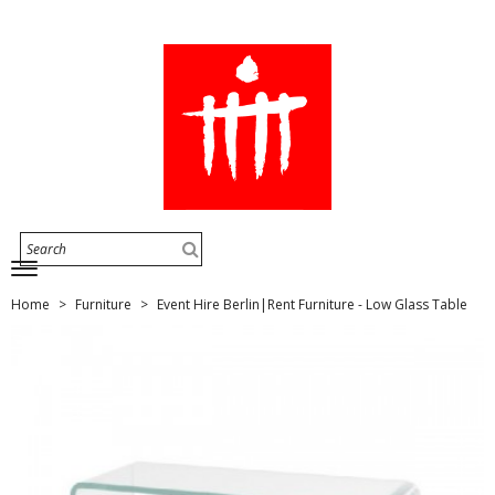
Home
Furniture
Event Hire Berlin|Rent Furniture - Low Glass Table