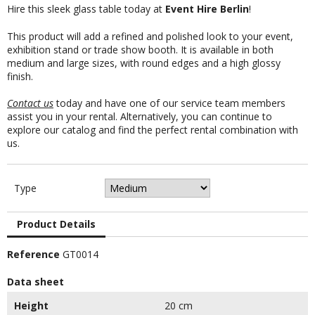
Hire this sleek glass table today at
Event Hire Berlin
!
This product will add a refined and polished look to your event,
exhibition stand or trade show booth. It is available in both
medium and large sizes, with round edges and a high glossy
finish.
Contact us
today and have one of our service team members
assist you in your rental. Alternatively, you can continue to
explore our catalog and find the perfect rental combination with
us.
Type
Product Details
Reference
GT0014
Data sheet
Height
20 cm