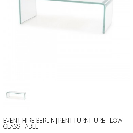
EVENT HIRE BERLIN|RENT FURNITURE - LOW
GLASS TABLE