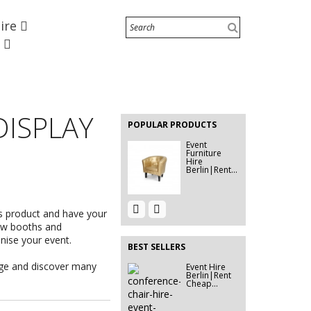
Hire
e
Water
Cooler
Dispensers
EVENT HIRE
Hire...
BERLIN |
DISPLAY
RENT STEP
POPULAR PRODUCTS
&...
Event
Furniture
Hire
Berlin|Rent...
Event Hire
58" TV
s product and have your
Berlin |
Screen Hire |
Rent...
Berlin...
how booths and
anise your event.
BEST SELLERS
age and discover many
Event Hire
Event
Berlin|Rent
Furniture
Cheap...
Hire
Berlin|Rent...