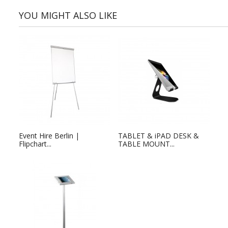
YOU MIGHT ALSO LIKE
Event Hire Berlin |
TABLET & iPAD DESK &
Flipchart...
TABLE MOUNT...