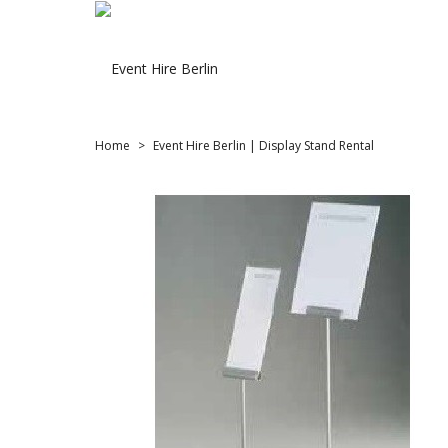
Home
Event Hire Berlin | Display Stand Rental