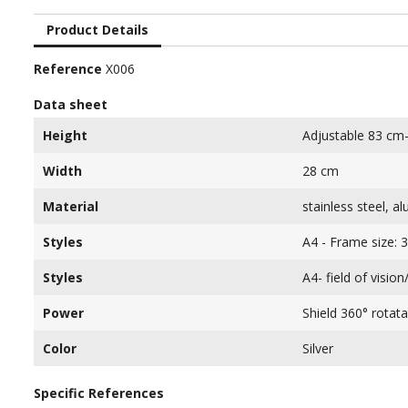
Product Details
Reference
X006
Data sheet
Height
Adjustable 83 cm
Width
28 cm
Material
stainless steel, a
Styles
A4 - Frame size: 
Styles
A4- field of visio
Power
Shield 360° rotata
Color
Silver
Specific References