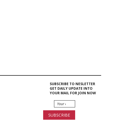
Berlin |
Rent...
Event Hire
Berlin|Microphone Rental
Event Hire
Berlin |
Temp Floor...
SUBSCRIBE TO NESLETTER
GET DAILY UPDATE INTO
Water
Cooler
YOUR MAIL FOR JOIN NOW
Dispensers
Hire...