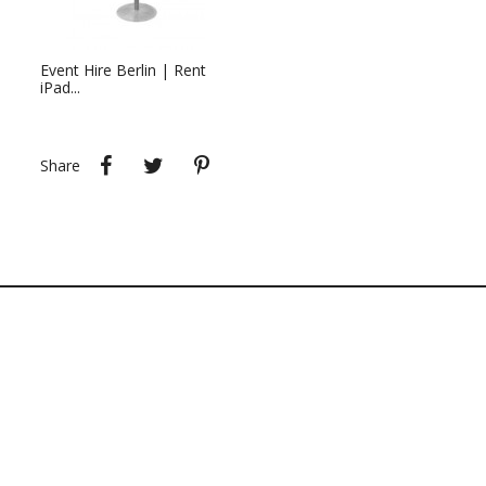
Event Hire Berlin | Rent
iPad...
Share
Tweet
Pinterest
Share