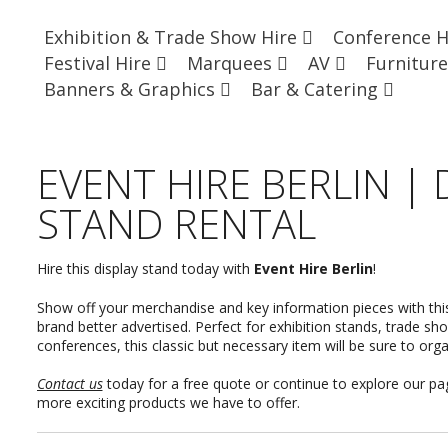
Exhibition & Trade Show Hire
Conference 
Festival Hire
Marquees
AV
Furnitur
Banners & Graphics
Bar & Catering
EVENT HIRE BERLIN | 
STAND RENTAL
Hire this display stand today with
Event Hire Berlin
!
Show off your merchandise and key information pieces with thi
brand better advertised. Perfect for exhibition stands, trade s
conferences, this classic but necessary item will be sure to org
Contact us
today for a free quote or continue to explore our p
more exciting products we have to offer.