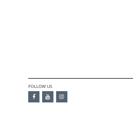
FOLLOW US