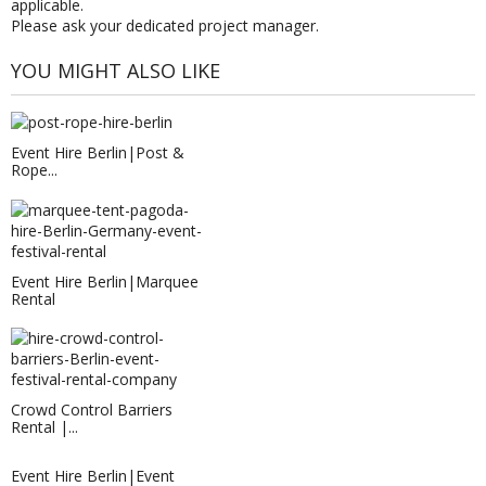
applicable.
Please ask your dedicated project manager.
YOU MIGHT ALSO LIKE
Event Hire Berlin|Post &
Rope...
Event Hire Berlin|Marquee
Rental
Crowd Control Barriers
Rental |...
Event Hire Berlin|Event