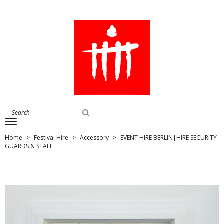
Home
Festival Hire
Accessory
EVENT HIRE BERLIN|HIRE SECURITY
GUARDS & STAFF