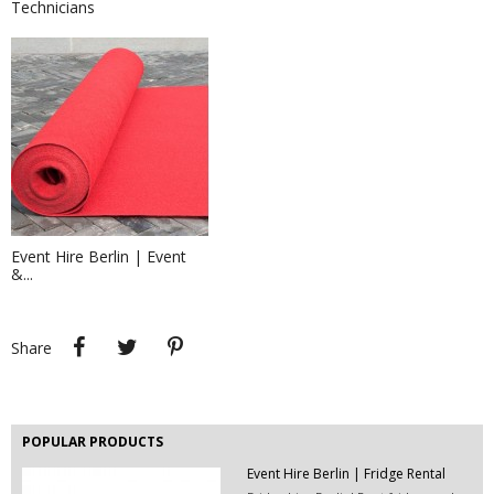
Technicians
Event Décor Hire Berlin| Desk &...
Hire desk lamps and table lamps for
your event in...
Event Hire Berlin | Event
&...
Exhibition Stand Builders &...
Trade show exhibits company Berlin -
we are...
Share
Tweet
Pinterest
Share
POPULAR PRODUCTS
Event Hire Berlin | Fridge Rental