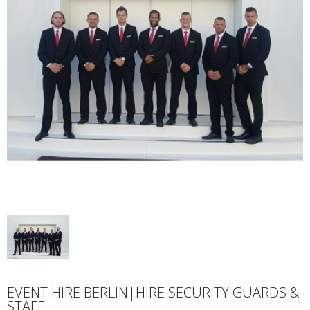
EVENT HIRE BERLIN|HIRE SECURITY GUARDS &
STAFF