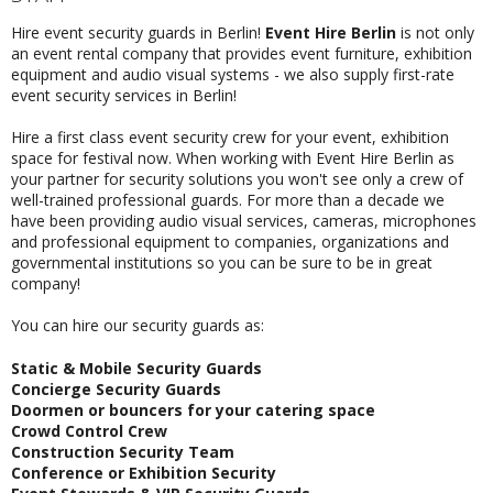
Hire event security guards in Berlin!
Event Hire Berlin
is not only
an event rental company that provides event furniture, exhibition
equipment and audio visual systems - we also supply first-rate
event security services in Berlin
!
Hire a first class event security crew for your event, exhibition
space for festival now. When working with Event Hire Berlin as
your partner for security solutions you won't see only a crew of
well-trained professional guards. For more than a decade we
have been providing audio visual services, cameras, microphones
and professional equipment to companies, organizations and
governmental institutions so you can be sure to be in great
company!
You can hire our security guards as:
Static & Mobile Security Guards
Concierge Security Guards
Doormen or bouncers for your catering space
Crowd Control Crew
Construction Security Team
Conference or Exhibition Security