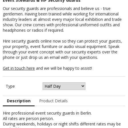
Event Stewards & VIP Security Guards
Our security guards are professionals and believe us - true
gentlemen. Having been trained while working for international
industry leaders at almost every major local exhibition and trade
show. Our crew comes with professional uniformed outfits and
headphones or radios if required.
Hire security guards online now so they can protect your guests,
your property, event furniture or audio visual equipment. Speak
through your event concept with our security experts over the
phone or just drop us an email with your questions.
Get in touch here
and we will be happy to assist!
Type
Description
Product Details
Hire professional event security guards in Berlin.
All rates are person person.
During weekends, holidays or night shifts different rates may be