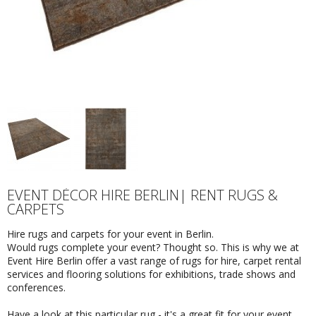
EVENT DÉCOR HIRE BERLIN| RENT RUGS &
CARPETS
Hire rugs and carpets for your event in Berlin.
Would rugs complete your event? Thought so. This is why we at
Event Hire Berlin offer a vast range of rugs for hire, carpet rental
services and flooring solutions for exhibitions, trade shows and
conferences.
Have a look at this particular rug - it's a great fit for your event.