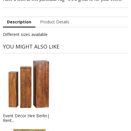
Description
Product Details
Different sizes available
YOU MIGHT ALSO LIKE
Event Décor Hire Berlin|
Rent...