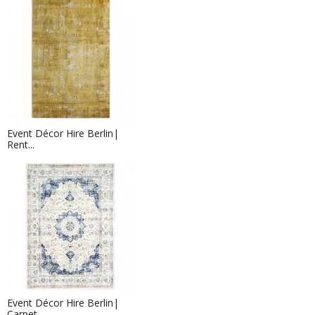
Event Décor Hire Berlin|
Rent...
Event Décor Hire Berlin|
Carpet...