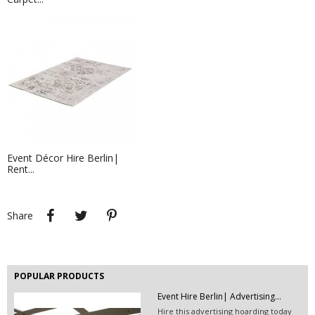
Vinyl Flooring Glossy| TRADE...
Event Décor Hire Berlin|
Rent...
Leaflets - 21,0 x 29,7 cm
If you are in need of physical
branding, leaflets...
Share
Tweet
Pinterest
Share
POPULAR PRODUCTS
Event Hire Berlin| Advertising...
Hire this advertising hoarding today