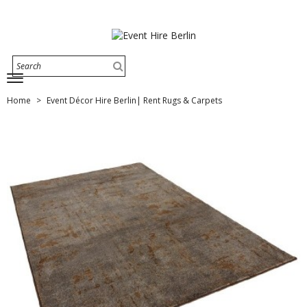
Home
Event Décor Hire Berlin| Rent Rugs & Carpets