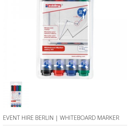
EVENT HIRE BERLIN | WHITEBOARD MARKER