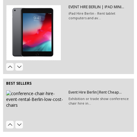
EVENT HIRE BERLIN | IPAD MINI...
EVENT HIRE BERLIN | RENT STEP &...
iPad Hire Berlin - Rent tablet
Step and repeat boards are now
computers and av...
available at Event...
Event Furniture Hire Berlin|...
Event Hire Berlin | Rent...
Hire this classic chair today with Event
Hire...
BEST SELLERS
Event Hire Berlin|Rent Cheap...
Exhibition or trade show conference
chair hire in...
EVENT HIRE BERLIN|RENT CHAIRS
EVENT HIRE BERLIN|RENT CHAIRS
Hire black leather chairs for your
Hire black leather chairs for your
event in Berlin!
event in Berlin!