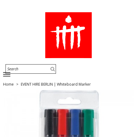
Home
EVENT HIRE BERLIN | Whiteboard Marker