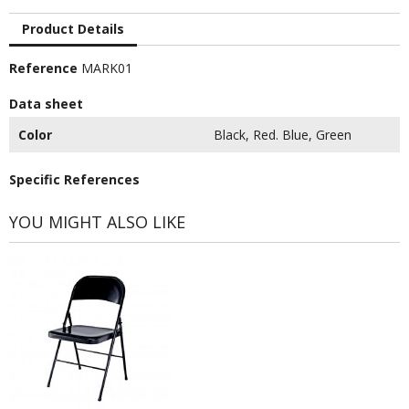
Product Details
Reference
MARK01
Data sheet
Color
Black, Red. Blue, Green
Specific References
YOU MIGHT ALSO LIKE