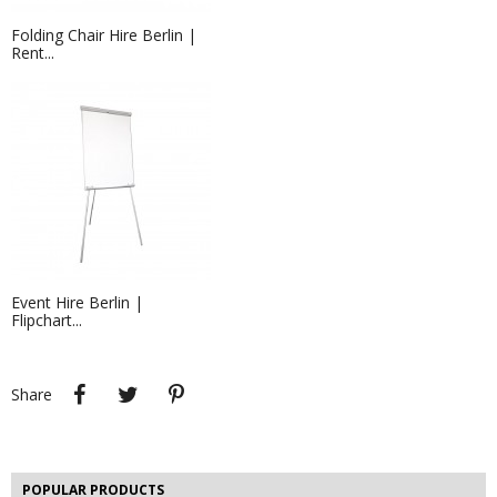
Folding Chair Hire Berlin |
Rent...
Hire Wireless LED Uplighters in...
Hire LED Uplighters for your event in
Berlin,...
Event Hire Berlin |
Flipchart...
Share
Tweet
Pinterest
Share
Event Hire Berlin | Market Stall...
Event Hire Berlin offers market stalls
and canopy...
POPULAR PRODUCTS