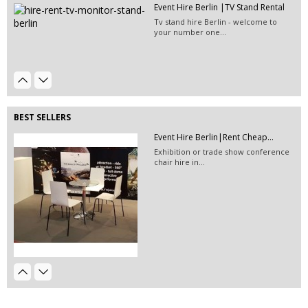
Event Hire Berlin |TV Stand Rental
Event Hire Berlin | Rent...
Tv stand hire Berlin - welcome to
Hire this classic chair today with Event
your number one...
Hire...
EVENT HIRE BERLIN|Mannequin
Hire...
Hire this striped Mannequin for your
next special...
BEST SELLERS
Event Hire Berlin|Rent Cheap...
Exhibition or trade show conference
chair hire in...
Exhibition Stand Contractors...
Exhibition stand construction
companies in Germany...
EVENT HIRE BERLIN|RENT CHAIRS
Hire black leather chairs for your
event in Berlin!