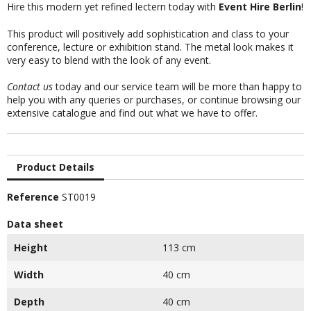
Hire this modern yet refined lectern today with
Event Hire Berlin
!
This product will positively add sophistication and class to your
conference, lecture or exhibition stand. The metal look makes it
very easy to blend with the look of any event.
Contact us
today and our service team will be more than happy to
help you with any queries or purchases, or continue browsing our
extensive catalogue and find out what we have to offer.
Product Details
Reference
ST0019
Data sheet
Height
113 cm
Width
40 cm
Depth
40 cm