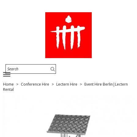
Home
Conference Hire
Lectern Hire
Event Hire Berlin|Lectern
Rental