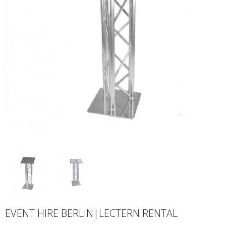
EVENT HIRE BERLIN|LECTERN RENTAL