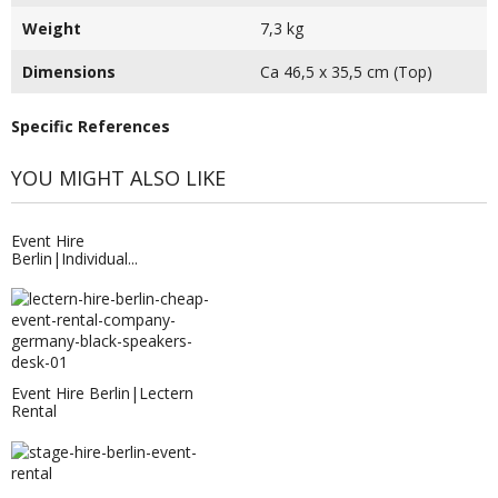
Weight
7,3 kg
Dimensions
Ca 46,5 x 35,5 cm (Top)
Specific References
YOU MIGHT ALSO LIKE
Event Hire
Berlin|Individual...
Event Hire Berlin|Lectern
Rental