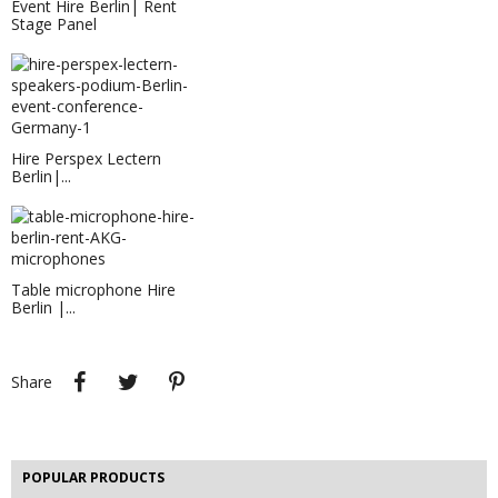
Event Hire Berlin| Rent
Stage Panel
Hire Perspex Lectern
Berlin|...
LED Furniture Hire Berlin | Rent...
LED furniture hire Berlin - rent LED
floor lamps...
Table microphone Hire
Berlin |...
EVENT HIRE BERLIN | RENT STEP &...
Step and repeat boards are now
available at Event...
Share
Tweet
Pinterest
Share
EVENT HIRE BERLIN|LEATHER CARPET
Hire this patchwork leather carpet for your next event.
POPULAR PRODUCTS