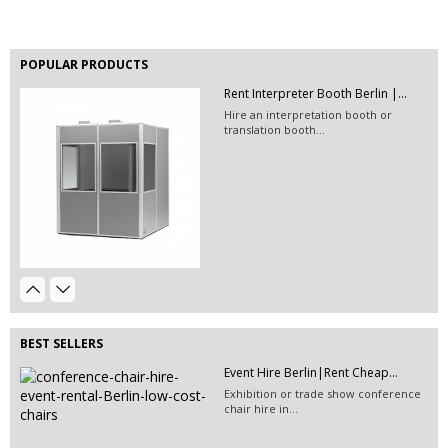
POPULAR PRODUCTS
Rent Interpreter Booth Berlin |...
Hire an interpretation booth or
translation booth...
EVENT HIRE BERLIN | RENT STEP &...
Step and repeat boards are now
available at Event...
Hire Perspex Plinths & Acrylic...
Event Hire Berlin | Rent...
Hire perspex plinths or rent acrylic plinths for...
Hire this classic chair today with Event
Hire...
BEST SELLERS
Event Furniture Hire Berlin|Rent...
Event Hire Berlin|Rent Cheap...
Hire this beige colored plastic chair in
Exhibition or trade show conference
Berlin!
chair hire in...