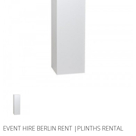
EVENT HIRE BERLIN RENT |PLINTHS RENTAL