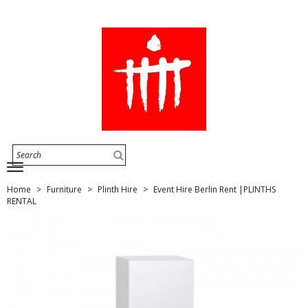
Home
Furniture
Plinth Hire
Event Hire Berlin Rent |PLINTHS
RENTAL