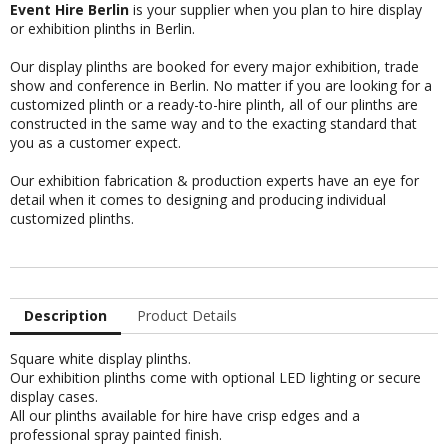
Event Hire Berlin
is your supplier when you plan to hire display
or exhibition plinths in Berlin.
Our display plinths are booked for every major exhibition, trade
show and conference in Berlin. No matter if you are looking for a
customized plinth or a ready-to-hire plinth, all of our plinths are
constructed in the same way and to the exacting standard that
you as a customer expect.
Our
exhibition fabrication & production experts
have an eye for
detail when it comes to designing and producing individual
customized plinths.
Description
Product Details
Square white display plinths.
Our exhibition plinths come with optional LED lighting or secure
display cases.
All our plinths available for hire have crisp edges and a
professional spray painted finish.