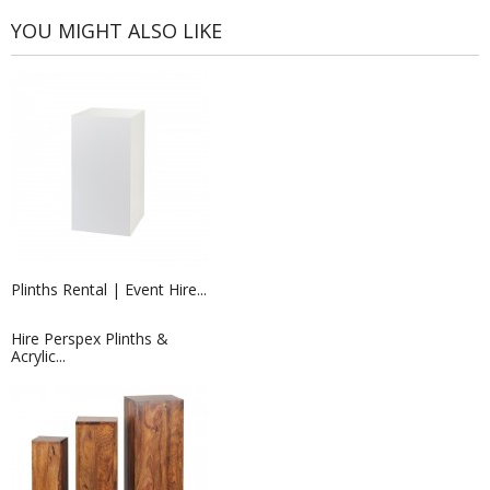
YOU MIGHT ALSO LIKE
Plinths Rental | Event Hire...
Hire Perspex Plinths &
Acrylic...