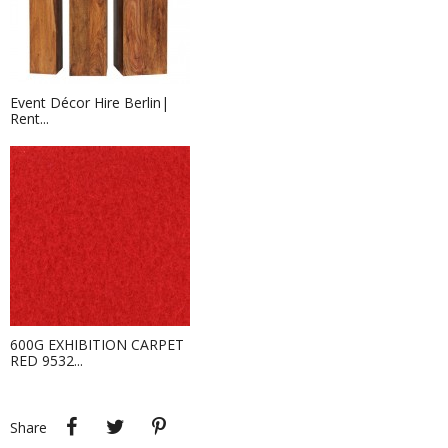
Event Décor Hire Berlin|
Rent...
TV Screen Rental | Rent Large...
Hire this LED Screen with us at Event
Hire Berlin!...
600G EXHIBITION CARPET
RED 9532...
Event Hire Berlin| Rent Event Décor
Hire this flowerpot für your next
outdoor event!
Share
Tweet
Pinterest
Share