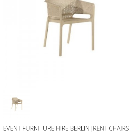
EVENT FURNITURE HIRE BERLIN|RENT CHAIRS