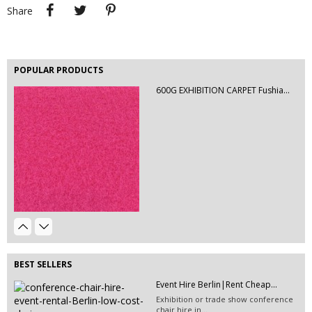
Share
Tweet
Pinterest
Share
POPULAR PRODUCTS
600G EXHIBITION CARPET Fushia...
EVENT HIRE BERLIN | RENT STEP &...
Step and repeat boards are now
available at Event...
Table Hire Berlin| Rent Tables |...
Event Hire Berlin | Rent...
Hire tables, chairs and event
Hire this classic chair today with Event
furniture with Event...
Hire...
BEST SELLERS
Event Hire Berlin|Rent Cheap...
Exhibition or trade show conference
chair hire in...