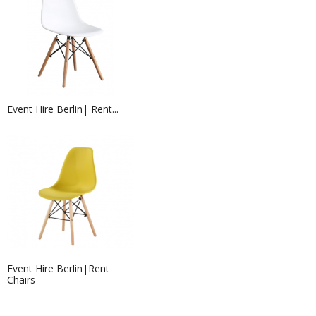
Event Hire Berlin| Rent...
320G EXHIBITION CARPET BROWN...
Event Hire Berlin|Rent
Chairs
Exhibition Stand Builders &...
Exhibition stand contractors in
Germany needed?...