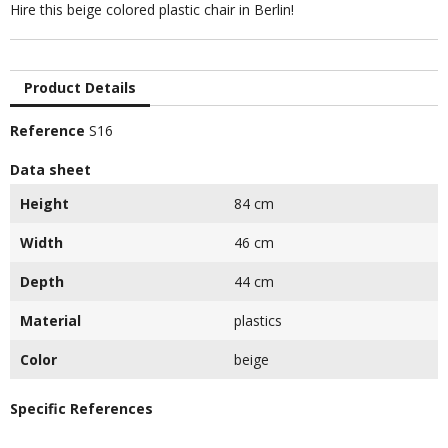
Hire this beige colored plastic chair in Berlin!
Product Details
Reference
S16
Data sheet
Height
84 cm
Width
46 cm
Depth
44 cm
Material
plastics
Color
beige
Specific References