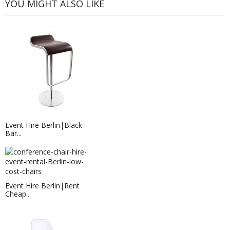
YOU MIGHT ALSO LIKE
Event Hire Berlin|Black
Bar...
Event Hire Berlin|Rent
Cheap...