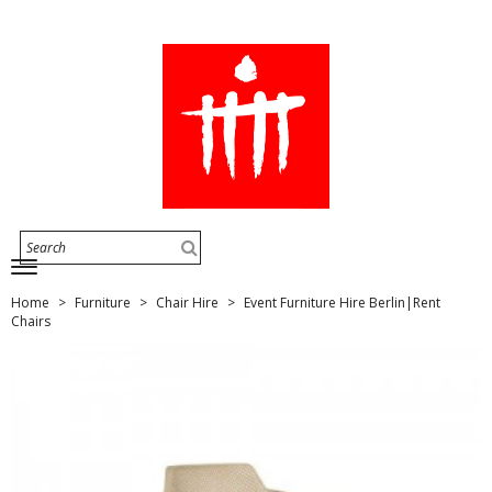
Home
Furniture
Chair Hire
Event Furniture Hire Berlin|Rent
Chairs