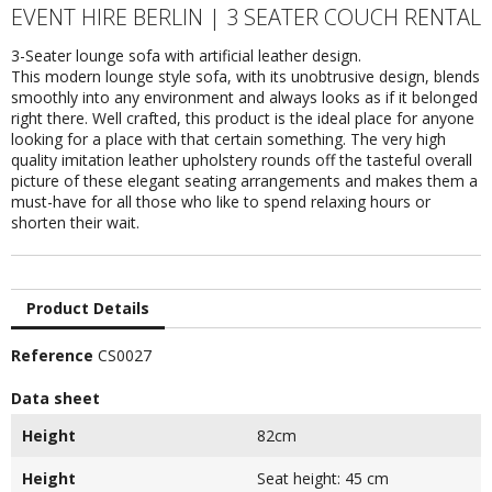
EVENT HIRE BERLIN | 3 SEATER COUCH RENTAL
3-Seater lounge sofa with artificial leather design.
This modern lounge style sofa, with its unobtrusive design, blends
smoothly into any environment and always looks as if it belonged
right there. Well crafted, this product is the ideal place for anyone
looking for a place with that certain something. The very high
quality imitation leather upholstery rounds off the tasteful overall
picture of these elegant seating arrangements and makes them a
must-have for all those who like to spend relaxing hours or
shorten their wait.
Product Details
Reference
CS0027
Data sheet
Height
82cm
Height
Seat height: 45 cm