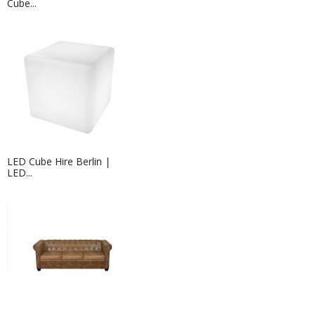
Cube...
LED Cube Hire Berlin |
LED...