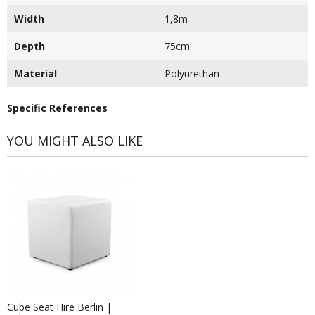
Width
1,8m
Depth
75cm
Material
Polyurethan
Specific References
YOU MIGHT ALSO LIKE
Cube Seat Hire Berlin |