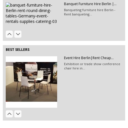
Banquet Furniture Hire Berlin |...
Event Hire Berlin | Rent...
Banqueting furniture hire Berlin -
Hire this classic chair today with Event
Rent banqueting...
Hire...
600G EXHIBITION CARPET Orange...
BEST SELLERS
Event Hire Berlin|Rent Cheap...
Exhibition or trade show conference
chair hire in...
Beamer 5000 High End
EVENT HIRE BERLIN|RENT CHAIRS
Hire black leather chairs for your
event in Berlin!