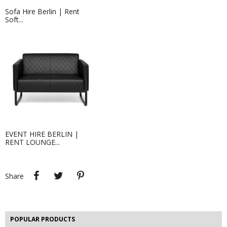
Sofa Hire Berlin | Rent
Soft...
Event Hire Berlin | Rent Coffee...
Hire coffee tables for your event in
Berlin - we are...
EVENT HIRE BERLIN |
RENT LOUNGE...
Projection Screen 2.38 X 1.43 M
EVENT HIRE BERLIN | RENT STEP &...
Step and repeat boards are now
available at Event...
Share
Tweet
Pinterest
Share
POPULAR PRODUCTS