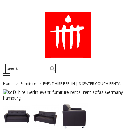
Home
Furniture
EVENT HIRE BERLIN | 3 SEATER COUCH RENTAL