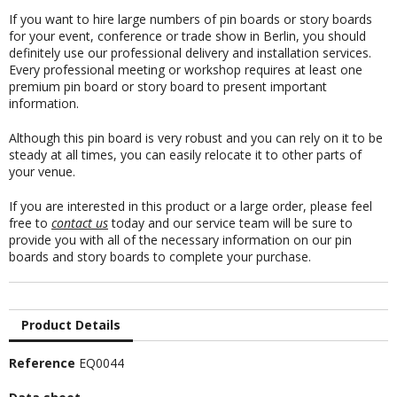
If you want to hire large numbers of pin boards or story boards
for your event, conference or trade show in Berlin, you should
definitely use our professional delivery and installation services.
Every professional meeting or workshop requires at least one
premium pin board or story board to present important
information.
Although this pin board is very robust and you can rely on it to be
steady at all times, you can easily relocate it to other parts of
your venue.
If you are interested in this product or a large order, please feel
free to
contact us
today and our service team will be sure to
provide you with all of the necessary information on our pin
boards and story boards to complete your purchase.
Product Details
Reference
EQ0044