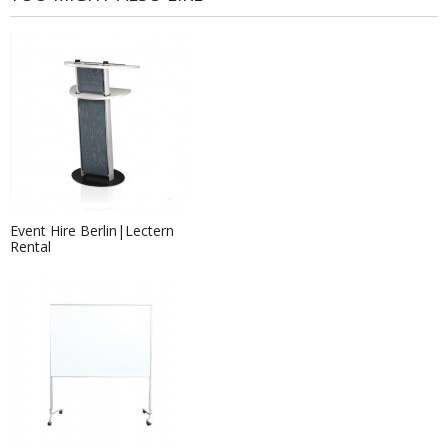
Event Hire Berlin|Lectern
Rental