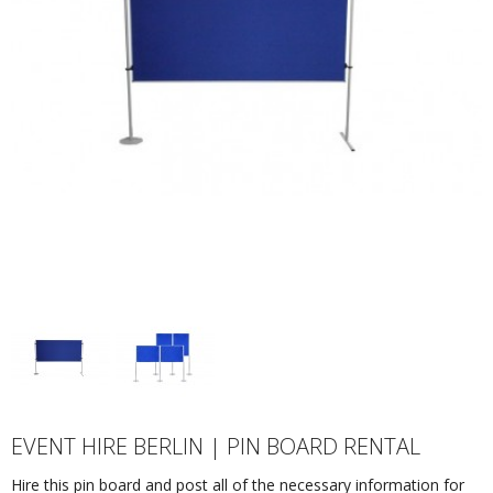
EVENT HIRE BERLIN | PIN BOARD RENTAL
Hire this pin board and post all of the necessary information for