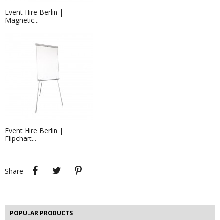
Event Hire Berlin |
Magnetic...
Event Hire Berlin |
Flipchart...
Exhibition Stand Builders &...
Exhibition stand builders in Berlin -
that's what we...
Share
Tweet
Pinterest
Share
Berlin Cube Seating Hire | Cube...
Hire white cube seating for your
event in Berlin! If...
POPULAR PRODUCTS