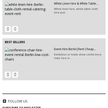
White Linen Hire & White Table...
EVENT HIRE BERLIN | RENT STEP &...
White linen hire, white table cloth
Step and repeat boards are now
hire and...
available at Event...
Tent rental | Event Hire Berlin...
Event Hire Berlin | Rent...
Hire this classic chair today with Event
Hire...
BEST SELLERS
Event Hire Berlin|Rent Cheap...
Exhibition or trade show conference
chair hire in...
65" TV Screen Hire | Berlin...
EVENT HIRE BERLIN|RENT CHAIRS
Hire black leather chairs for your
event in Berlin!
HIRE LED VIDEO WALLS | LED
VIDEO...
LED video screen and LED video wall
FOLLOW US
hire - we have a...
SUBSCRIBE TO NESLETTER