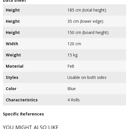
Data sheet
Height
185 cm (total height)
Height
35 cm (lower edge)
Height
150 cm (board height)
Width
120 cm
Weight
15 kg
Material
Felt
Styles
Usable on both sides
Color
Blue
Characteristics
4 Rolls
Specific References
YOU MIGHT ALSO LIKE