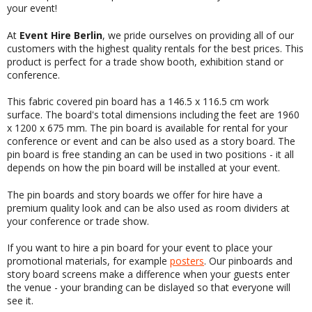
your event!
At
Event Hire Berlin
, we pride ourselves on providing all of our
customers with the highest quality rentals for the best prices. This
product is perfect for a trade show booth, exhibition stand or
conference.
This fabric covered pin board has a 146.5 x 116.5 cm work
surface. The board's total dimensions including the feet are 1960
x 1200 x 675 mm. The pin board is available for rental for your
conference or event and can be also used as a story board. The
pin board is free standing an can be used in two positions - it all
depends on how the pin board will be installed at your event.
The pin boards and story boards we offer for hire have a
premium quality look and can be also used as room dividers at
your conference or trade show.
If you want to hire a pin board for your event to place your
promotional materials, for example
posters
. Our pinboards and
story board screens make a difference when your guests enter
the venue - your branding can be dislayed so that everyone will
see it.