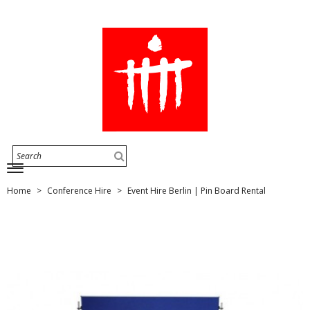
Home
Conference Hire
Event Hire Berlin | Pin Board Rental