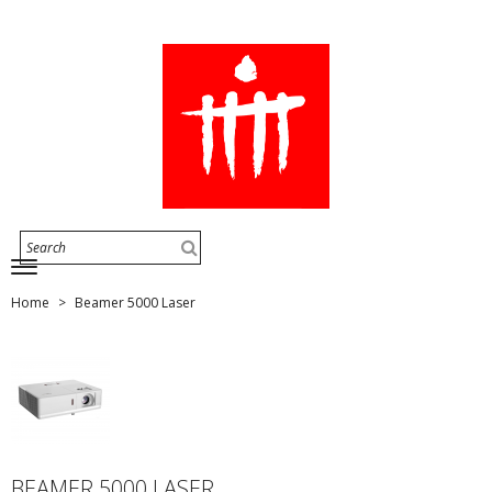
Home
Beamer 5000 Laser
BEAMER 5000 LASER