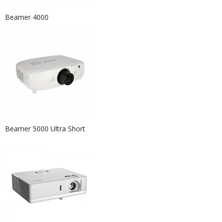
Beamer 4000
Beamer 5000 Ultra Short
Event Hire Berlin|Rent Chair