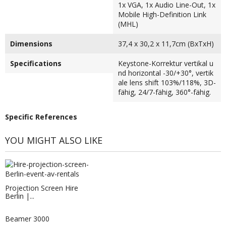
1x VGA, 1x Audio Line-Out, 1x
Mobile High-Definition Link
(MHL)
Dimensions
37,4 x 30,2 x 11,7cm (BxTxH)
Specifications
Keystone-Korrektur vertikal u
nd horizontal -30/+30°, vertik
ale lens shift 103%/118%, 3D-
fähig, 24/7-fähig, 360°-fähig.
Specific References
YOU MIGHT ALSO LIKE
Projection Screen Hire
Berlin |...
Beamer 3000