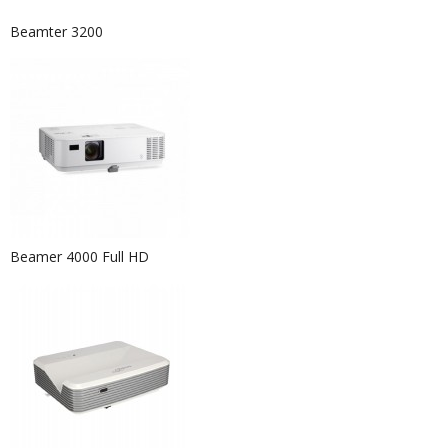
Beamter 3200
Beamer 4000 Full HD