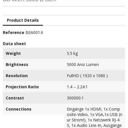
Product Details
Reference
BEA001.6
Data sheet
Weight
5.5 kg
Brightness
5000 Ansi Lumen
Resolution
FullHD ( 1920 x 1080 )
Projection Ratio
1.4 – 2.24:1
Contrast
300000:1
Connections
Eingänge 1x HDMI, 1x Comp
osite-Video, 1x VGA,1x USB (n
ur Strom!), 1x Netzwerk RJ-4
5, 1x Audio Line-In, Ausgänge