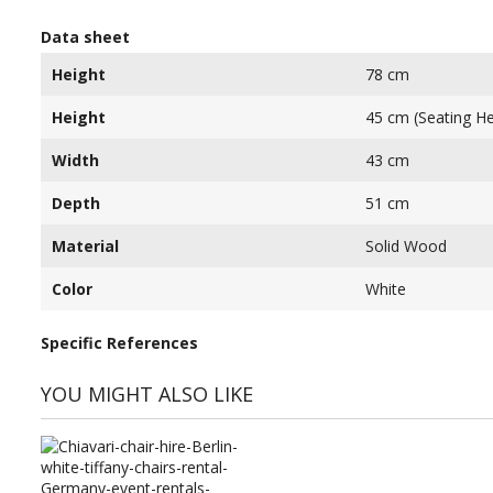
Data sheet
Height
78 cm
Height
45 cm (Seating He
Width
43 cm
Depth
51 cm
Material
Solid Wood
Color
White
Specific References
YOU MIGHT ALSO LIKE