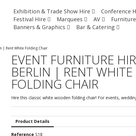
Exhibition & Trade Show Hire
Conference 
Festival Hire
Marquees
AV
Furnitur
Banners & Graphics
Bar & Catering
in | Rent White Folding Chair
EVENT FURNITURE HI
BERLIN | RENT WHITE
FOLDING CHAIR
Hire this classic white wooden folding chair! For events, weddi
Product Details
Reference
S18