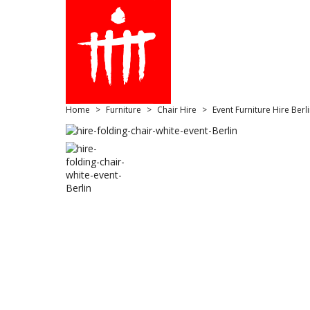
Home
Furniture
Chair Hire
Event Furniture Hire Berl