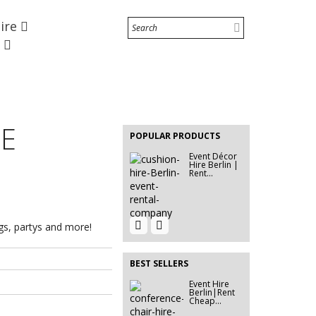
Hire
Event Furniture Hire Berlin
|...
e
Event Hire Berlin |
Inflatable...
EVENT HIRE
BERLIN |
RE
RENT STEP
POPULAR PRODUCTS
&...
Event Décor
Hire Berlin |
Rent...
Event Hire
600G EXHIBITION CARPET
ngs, partys and more!
Berlin |
Ivory...
Rent...
BEST SELLERS
Event Hire
Event Hire Berlin|Sofa &
Berlin|Rent
Couch...
Cheap...