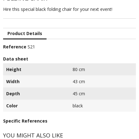
Hire this special black folding chair for your next event!
Product Details
Reference
S21
Data sheet
Height
80 cm
Width
43 cm
Depth
45 cm
Color
black
Specific References
YOU MIGHT ALSO LIKE