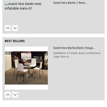
Event Hire Berlin | Rent...
Event Hire Berlin | Rent...
Hire this classic chair today with Event
Hire...
Event Hire Berlin | Picnic Bench...
This picnic benches will add a playful
atmosphere to...
BEST SELLERS
Event Hire Berlin|Rent Cheap...
Exhibition or trade show conference
chair hire in...
Event Hire Berlin|Rent Coffee Table
EVENT HIRE BERLIN|RENT CHAIRS
Hire black leather chairs for your
event in Berlin!