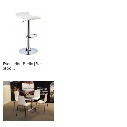
Event Hire Berlin|Bar
Stool...