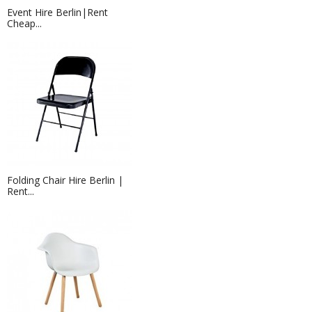
Event Hire Berlin|Rent
Cheap...
Folding Chair Hire Berlin |
Rent...