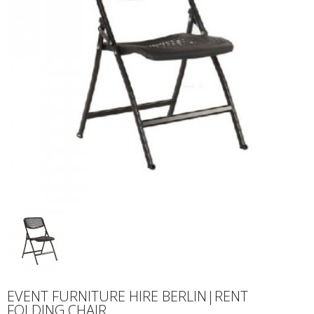
EVENT FURNITURE HIRE BERLIN|RENT
FOLDING CHAIR