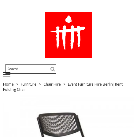
Home
Furniture
Chair Hire
Event Furniture Hire Berlin|Rent
Folding Chair