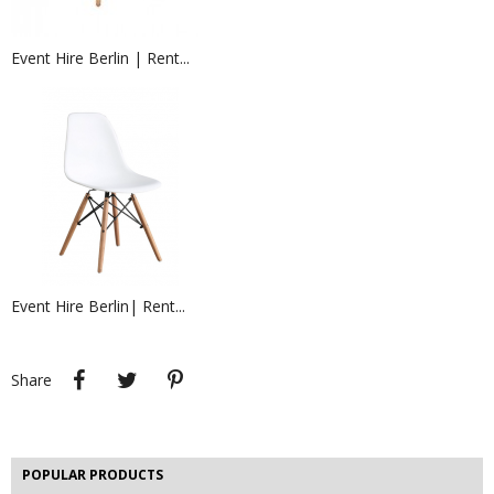
Event Hire Berlin | Rent...
EVENT HIRE BERLIN | RENT...
Hire a headset or earpiece for your
event security...
Event Hire Berlin| Rent...
Rent LED illuminated Poseur...
Hire LED illuminated poseur tables,
hight tables and...
Share
Tweet
Pinterest
Share
EVENT HIRE BERLIN | RENT STEP &...
Step and repeat boards are now
available at Event...
POPULAR PRODUCTS