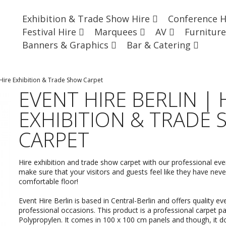
Exhibition & Trade Show Hire
Conference 
Festival Hire
Marquees
AV
Furnitur
Banners & Graphics
Bar & Catering
 Hire Exhibition & Trade Show Carpet
EVENT HIRE BERLIN | 
EXHIBITION & TRADE
CARPET
Hire exhibition and trade show carpet with our professional ev
make sure that your visitors and guests feel like they have ne
comfortable floor!
Event Hire Berlin is based in Central-Berlin and offers quality
eve
professional occasions. This product is a professional carpet 
Polypropylen. It comes in 100 x 100 cm panels and though, it 