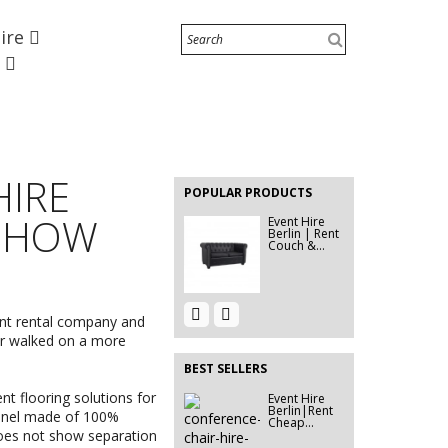
Hire
Marquee 5x5m
e
Event Décor
Hire Berlin |
Rent...
EVENT HIRE
BERLIN |
HIRE
RENT STEP
POPULAR PRODUCTS
&...
 SHOW
Event Hire
Berlin | Rent
Couch &...
Event Hire
Event Hire
Berlin |
ent rental company and
Berlin|Stage
Rent...
Light...
ver walked on a more
BEST SELLERS
nt flooring solutions
for
Event Hire
EVENT HIRE
Berlin|Rent
BERLIN |
panel made of 100%
Cheap...
STEP &...
does not show separation