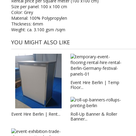
Rental price per square meter (100 x100 cm)
Size per panel: 100 x 100 cm
Color: Grey
Material: 100% Polypropylen
Thickness: 6mm
Weight: ca. 3.100 gsm /sqm
YOU MIGHT ALSO LIKE
Event Hire Berlin | Temp
Floor...
Event Hire Berlin | Rent...
Roll-Up Banner & Roller
Banner...