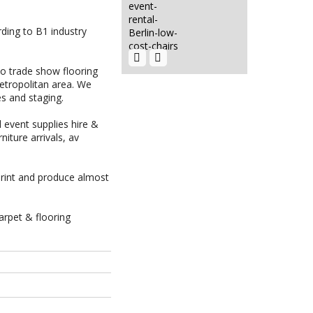
rding to B1 industry
Event Décor
Hire Berlin |
Rent...
EVENT HIRE
BERLIN|RENT
to trade show flooring
CHAIRS
etropolitan area. We
EVENT HIRE
es and staging.
BERLIN|HIRE
FLOWER...
 event supplies hire &
rniture
arrivals,
av
Event Hire
Berlin |
Display...
rint and produce almost
HIRE LED
VIDEO WALLS
| LED
VIDEO...
arpet & flooring
Event Hire
Berlin|Indoor
Truss...
Hire Club
Event
Chairs Berlin
Furniture
| Event...
Hire Berlin
|...