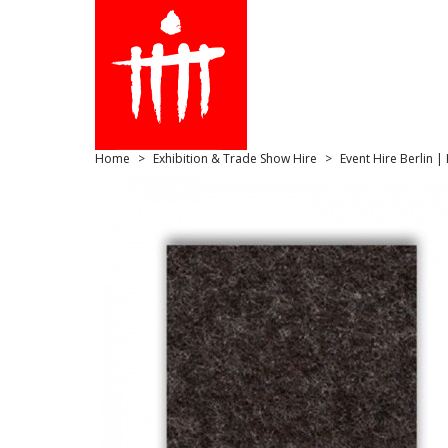
Home
Exhibition & Trade Show Hire
Event Hire Berlin |