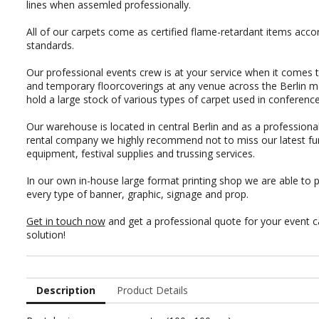
lines when assemled professionally.
All of our carpets come as certified flame-retardant items acco
standards.
Our professional events crew is at your service when it comes 
and temporary floorcoverings at any venue across the Berlin m
hold a large stock of various types of carpet used in conferenc
Our warehouse is located in central Berlin and as a professional
rental company we highly recommend not to miss our latest
fu
equipment
,
festival supplies
and
trussing services
.
In our own in-house
large format printing shop
we are able to p
every type of
banner, graphic
,
signage
and
prop
.
Get in touch now
and get a professional quote for your event c
solution!
Description
Product Details