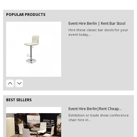
POPULAR PRODUCTS
Event Hire Berlin | Rent Bar Stool
Hire these classic bar stools for your
event today,...
EVENT HIRE BERLIN | RENT STEP &...
Step and repeat boards are now
available at Event...
White Linen Hire & White Table...
Event Hire Berlin | Rent...
White linen hire, white table cloth
Hire this classic chair today with Event
hire and...
Hire...
BEST SELLERS
Vinyl Flooring Matte | TRADE...
Event Hire Berlin|Rent Cheap...
Exhibition or trade show conference
chair hire in...
EVENT HIRE BERLIN|FABRIC WALL...