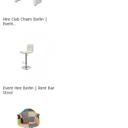
Hire Club Chairs Berlin |
Event...
Event Hire Berlin | Rent Bar
Stool