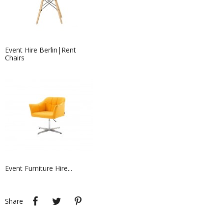
Event Hire Berlin|Rent
Chairs
Event Furniture Hire...
Event Hire Berlin| Rent...
Sofa hire has never been more easy
at Event Hire...
Share
Tweet
Pinterest
Share
Event Furniture Hire Berlin|...