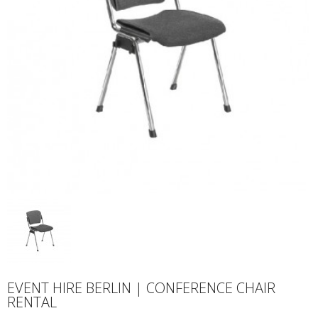
EVENT HIRE BERLIN | CONFERENCE CHAIR
RENTAL