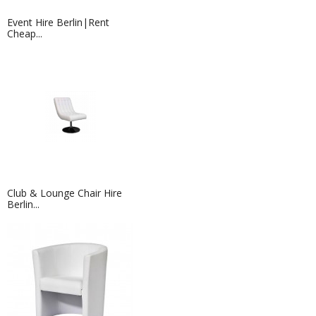
Event Hire Berlin|Rent
Cheap...
Club & Lounge Chair Hire
Berlin...