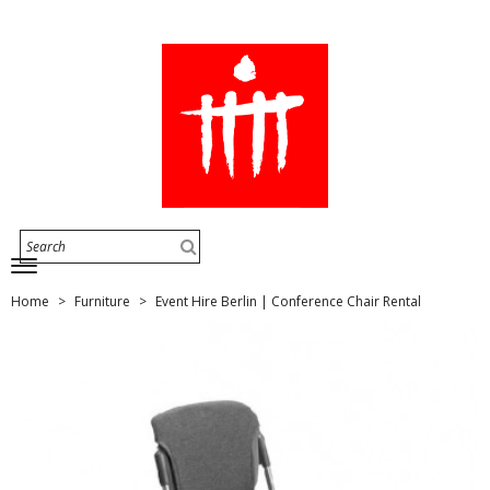
Home
Furniture
Event Hire Berlin | Conference Chair Rental