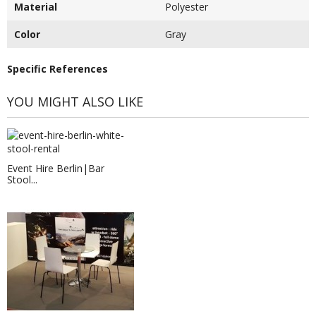
Material
Polyester
Color
Gray
Specific References
YOU MIGHT ALSO LIKE
Event Hire Berlin|Bar
Stool...