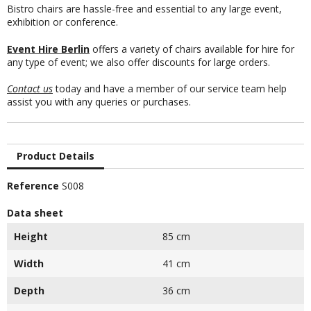
Bistro chairs are hassle-free and essential to any large event,
exhibition or conference.
Event Hire Berlin
offers a variety of chairs available for hire for
any type of event; we also offer discounts for large orders.
Contact us
today and have a member of our service team help
assist you with any queries or purchases.
Product Details
Reference
S008
Data sheet
Height
85 cm
Width
41 cm
Depth
36 cm