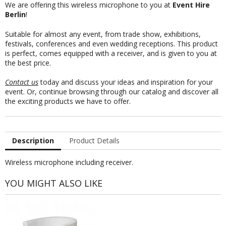
We are offering this wireless microphone to you at
Event Hire
Berlin
!
Suitable for almost any event, from trade show, exhibitions,
festivals, conferences and even wedding receptions. This product
is perfect, comes equipped with a receiver, and is given to you at
the best price.
Contact us
today and discuss your ideas and inspiration for your
event. Or, continue browsing through our catalog and discover all
the exciting products we have to offer.
Description
Product Details
Wireless microphone including receiver.
YOU MIGHT ALSO LIKE