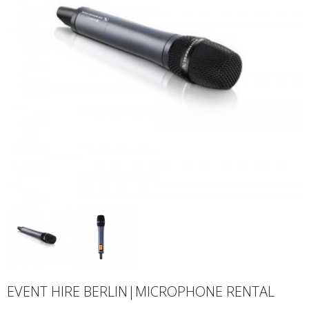
EVENT HIRE BERLIN|MICROPHONE RENTAL