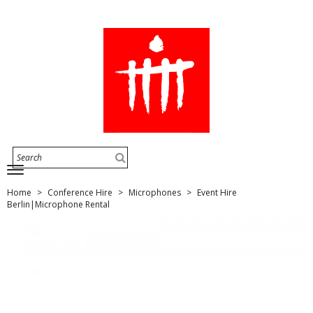
Home
Conference Hire
Microphones
Event Hire
Berlin|Microphone Rental