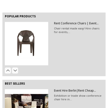
POPULAR PRODUCTS
Rent Conference Chairs | Event...
EVENT HIRE BERLIN | RENT STEP &...
Chair rental made easy! Hire chairs
Step and repeat boards are now
for events,...
available at Event...
Event Décor Hire Berlin| Rent...
Event Hire Berlin | Rent...
Event lighting hire and floor lamps
Hire this classic chair today with Event
rental - contact...
Hire...
BEST SELLERS
Stackable Conference Chair Hire...
Event Hire Berlin|Rent Cheap...
Hire conference chairs or rent fancy
Exhibition or trade show conference
stackable white...
chair hire in...