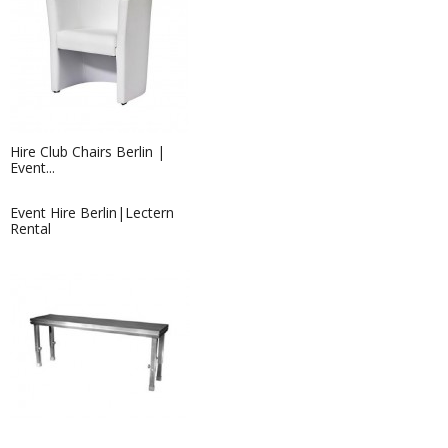
Hire Club Chairs Berlin |
Event...
Event Hire Berlin|Lectern
Rental