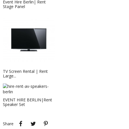
Event Hire Berlin| Rent
Stage Panel
Projection Screen 2.38 X 1.43 M
TV Screen Rental | Rent
Large...
EVENT HIRE BERLIN|Rent
Speaker Set
Roll-Up Banner & Roller Banner...
Roll-up banners, roller banners and
pull up banners...
Share
Tweet
Pinterest
Share